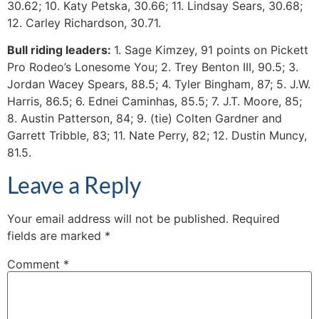
30.62; 10. Katy Petska, 30.66; 11. Lindsay Sears, 30.68;
12. Carley Richardson, 30.71.
Bull riding leaders:
1. Sage Kimzey, 91 points on Pickett
Pro Rodeo’s Lonesome You; 2. Trey Benton III, 90.5; 3.
Jordan Wacey Spears, 88.5; 4. Tyler Bingham, 87; 5. J.W.
Harris, 86.5; 6. Ednei Caminhas, 85.5; 7. J.T. Moore, 85;
8. Austin Patterson, 84; 9. (tie) Colten Gardner and
Garrett Tribble, 83; 11. Nate Perry, 82; 12. Dustin Muncy,
81.5.
Leave a Reply
Your email address will not be published.
Required
fields are marked
*
Comment
*