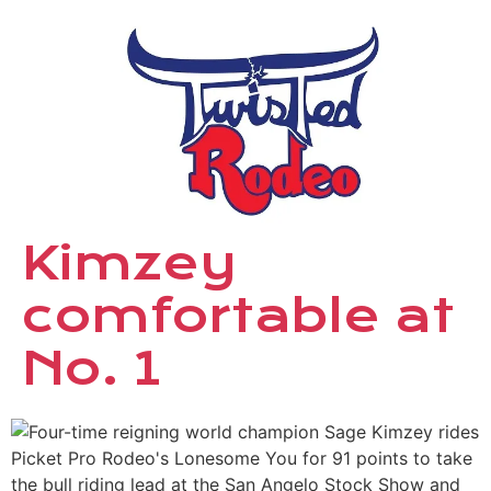
Kimzey
comfortable at
No. 1