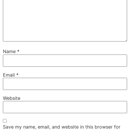
Name
*
Email
*
Website
Save my name, email, and website in this browser for