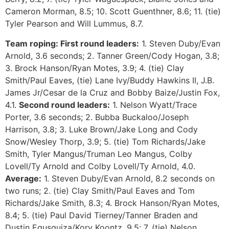
Cameron Morman, 8.5; 10. Scott Guenthner, 8.6; 11. (tie)
Tyler Pearson and Will Lummus, 8.7.
Team roping:
First round leaders:
1. Steven Duby/Evan
Arnold, 3.6 seconds; 2. Tanner Green/Cody Hogan, 3.8;
3. Brock Hanson/Ryan Motes, 3.9; 4. (tie) Clay
Smith/Paul Eaves, (tie) Lane Ivy/Buddy Hawkins II, J.B.
James Jr/Cesar de la Cruz and Bobby Baize/Justin Fox,
4.1.
Second round leaders:
1. Nelson Wyatt/Trace
Porter, 3.6 seconds; 2. Bubba Buckaloo/Joseph
Harrison, 3.8; 3. Luke Brown/Jake Long and Cody
Snow/Wesley Thorp, 3.9; 5. (tie) Tom Richards/Jake
Smith, Tyler Mangus/Truman Leo Mangus, Colby
Lovell/Ty Arnold and Colby Lovell/Ty Arnold, 4.0.
Average:
1. Steven Duby/Evan Arnold, 8.2 seconds on
two runs; 2. (tie) Clay Smith/Paul Eaves and Tom
Richards/Jake Smith, 8.3; 4. Brock Hanson/Ryan Motes,
8.4; 5. (tie) Paul David Tierney/Tanner Braden and
Dustin Egusquiza/Kory Koontz, 9.5; 7. (tie) Nelson