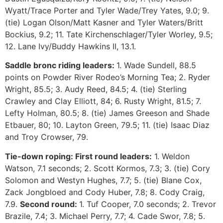
Wyatt/Trace Porter and Tyler Wade/Trey Yates, 9.0; 9.
(tie) Logan Olson/Matt Kasner and Tyler Waters/Britt
Bockius, 9.2; 11. Tate Kirchenschlager/Tyler Worley, 9.5;
12. Lane Ivy/Buddy Hawkins II, 13.1.
Saddle bronc riding leaders:
1. Wade Sundell, 88.5
points on Powder River Rodeo’s Morning Tea; 2. Ryder
Wright, 85.5; 3. Audy Reed, 84.5; 4. (tie) Sterling
Crawley and Clay Elliott, 84; 6. Rusty Wright, 81.5; 7.
Lefty Holman, 80.5; 8. (tie) James Greeson and Shade
Etbauer, 80; 10. Layton Green, 79.5; 11. (tie) Isaac Diaz
and Troy Crowser, 79.
Tie-down roping:
First round leaders:
1. Weldon
Watson, 7.1 seconds; 2. Scott Kormos, 7.3; 3. (tie) Cory
Solomon and Westyn Hughes, 7.7; 5. (tie) Blane Cox,
Zack Jongbloed and Cody Huber, 7.8; 8. Cody Craig,
7.9.
Second round:
1. Tuf Cooper, 7.0 seconds; 2. Trevor
Brazile, 7.4; 3. Michael Perry, 7.7; 4. Cade Swor, 7.8; 5.