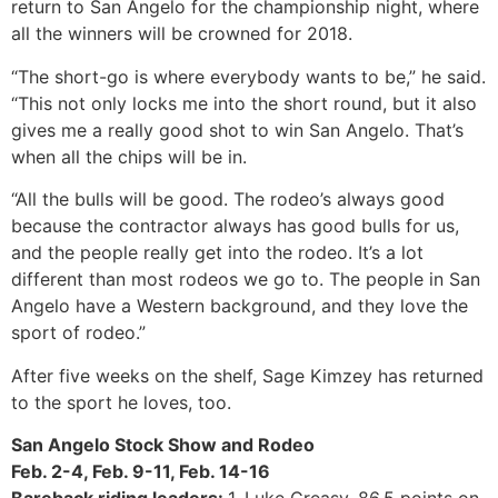
return to San Angelo for the championship night, where
all the winners will be crowned for 2018.
“The short-go is where everybody wants to be,” he said.
“This not only locks me into the short round, but it also
gives me a really good shot to win San Angelo. That’s
when all the chips will be in.
“All the bulls will be good. The rodeo’s always good
because the contractor always has good bulls for us,
and the people really get into the rodeo. It’s a lot
different than most rodeos we go to. The people in San
Angelo have a Western background, and they love the
sport of rodeo.”
After five weeks on the shelf, Sage Kimzey has returned
to the sport he loves, too.
San Angelo Stock Show and Rodeo
Feb. 2-4, Feb. 9-11, Feb. 14-16