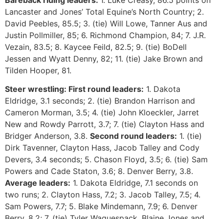
Bareback riding leaders:
1. Luke Creasy, 86.5 points on
Lancaster and Jones’ Total Equine’s North Country; 2.
David Peebles, 85.5; 3. (tie) Will Lowe, Tanner Aus and
Justin Pollmiller, 85; 6. Richmond Champion, 84; 7. J.R.
Vezain, 83.5; 8. Kaycee Feild, 82.5; 9. (tie) BoDell
Jessen and Wyatt Denny, 82; 11. (tie) Jake Brown and
Tilden Hooper, 81.
Steer wrestling:
First round leaders:
1. Dakota
Eldridge, 3.1 seconds; 2. (tie) Brandon Harrison and
Cameron Morman, 3.5; 4. (tie) John Kloeckler, Jarret
New and Rowdy Parrott, 3.7; 7. (tie) Clayton Hass and
Bridger Anderson, 3.8.
Second round leaders:
1. (tie)
Dirk Tavenner, Clayton Hass, Jacob Talley and Cody
Devers, 3.4 seconds; 5. Chason Floyd, 3.5; 6. (tie) Sam
Powers and Cade Staton, 3.6; 8. Denver Berry, 3.8.
Average leaders:
1. Dakota Eldridge, 7.1 seconds on
two runs; 2. Clayton Hass, 7.2; 3. Jacob Talley, 7.5; 4.
Sam Powers, 7.7; 5. Blake Mindemann, 7.9; 6. Denver
Berry, 8.2; 7. (tie) Tyler Waguespack, Blaine Jones and