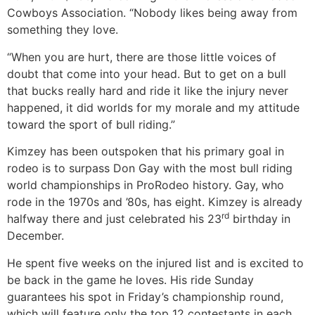
Cowboys Association. “Nobody likes being away from
something they love.
“When you are hurt, there are those little voices of
doubt that come into your head. But to get on a bull
that bucks really hard and ride it like the injury never
happened, it did worlds for my morale and my attitude
toward the sport of bull riding.”
Kimzey has been outspoken that his primary goal in
rodeo is to surpass Don Gay with the most bull riding
world championships in ProRodeo history. Gay, who
rode in the 1970s and ’80s, has eight. Kimzey is already
rd
halfway there and just celebrated his 23
birthday in
December.
He spent five weeks on the injured list and is excited to
be back in the game he loves. His ride Sunday
guarantees his spot in Friday’s championship round,
which will feature only the top 12 contestants in each