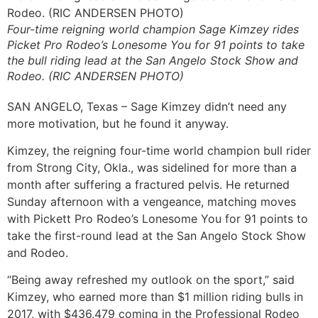
Four-time reigning world champion Sage Kimzey rides
Picket Pro Rodeo’s Lonesome You for 91 points to take
the bull riding lead at the San Angelo Stock Show and
Rodeo. (RIC ANDERSEN PHOTO)
SAN ANGELO, Texas – Sage Kimzey didn’t need any
more motivation, but he found it anyway.
Kimzey, the reigning four-time world champion bull rider
from Strong City, Okla., was sidelined for more than a
month after suffering a fractured pelvis. He returned
Sunday afternoon with a vengeance, matching moves
with Pickett Pro Rodeo’s Lonesome You for 91 points to
take the first-round lead at the San Angelo Stock Show
and Rodeo.
“Being away refreshed my outlook on the sport,” said
Kimzey, who earned more than $1 million riding bulls in
2017, with $436,479 coming in the Professional Rodeo