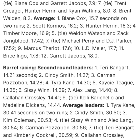
(tie) Blane Cox and Garrett Jacobs, 7.9; 7. (tie) Trent
Creager, Hunter Herrin and Ryan Watkins, 8.0; 8. Brent
Walden, 8.2.
Average:
1. Blane Cox, 15.7 seconds on
two runs; 2. Scott Kormos, 16.2; 3. Hunter Herrin, 16.3; 4.
Timber Moore, 16.9; 5. (tie) Weldon Watson and Zack
Jongbloed, 17.42; 7. (tie) Michael Perry and D.J. Parker,
17.52; 9. Marcus Theriot, 17.6; 10. L.D. Meier, 17.7; 11.
Brice Ingo, 17.8; 12. Garrett Jacobs, 18.0.
Barrel racing:
Second round leaders:
1. Teri Bangart,
14.21 seconds; 2. Cindy Smith, 14.27; 3. Carman
Pozzobon, 14.28; 4. Tyra Kane, 14.30; 5. Kaycie Teague,
14.35; 6. Sissy Winn, 14.39; 7. Alex Lang, 14.40; 8.
Callahan Crossley, 14.41; 9. (tie) Kelli Barichello and
Madeline Dickens, 14.44.
Average leaders:
1. Tyra Kane,
30.41 seconds on two runs; 2 Cindy Smith, 30.50; 3.
Kim Coleman, 30.53; 4. (tie) Sissy Winn and Alex Lang,
30.54; 6. Carman Pozzobon, 30.56; 7. (tie) Teri Bangart
and Kimberly Cockrell, 30.59; 9. Callahan Crossley,