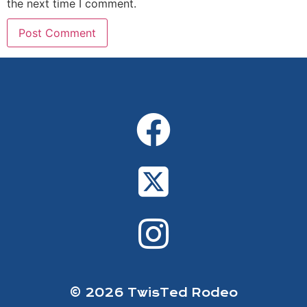
the next time I comment.
Alternative:
© 2026 TwisTed Rodeo