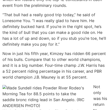
event from the preliminary rounds.
“That bull had a really good trip today,” he said of
Lonesome You. “I was really glad to have him. He
definitely bucked hard. If you’re in the right spot, he’s
the kind of bull that you can make a good ride on. He
has a lot of up and down, so if you stub you’re toe, he’ll
definitely make you pay for it.”
Now in just his fifth year, Kimzey has ridden 66 percent
of his bulls. Compare that to other world champions,
and it is a big number. Four-time champ J.W. Harris has
a 52 percent riding percentage in his career, and PBR
world champion J.B. Mauney is at 55 percent.
Not
only
was his
return