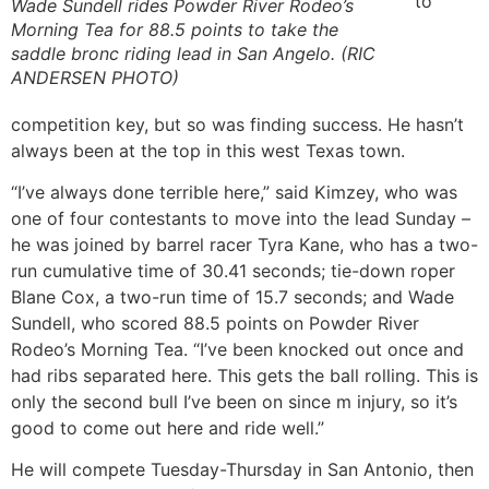
to
Wade Sundell rides Powder River Rodeo’s
Morning Tea for 88.5 points to take the
saddle bronc riding lead in San Angelo. (RIC
ANDERSEN PHOTO)
competition key, but so was finding success. He hasn’t
always been at the top in this west Texas town.
“I’ve always done terrible here,” said Kimzey, who was
one of four contestants to move into the lead Sunday –
he was joined by barrel racer Tyra Kane, who has a two-
run cumulative time of 30.41 seconds; tie-down roper
Blane Cox, a two-run time of 15.7 seconds; and Wade
Sundell, who scored 88.5 points on Powder River
Rodeo’s Morning Tea. “I’ve been knocked out once and
had ribs separated here. This gets the ball rolling. This is
only the second bull I’ve been on since m injury, so it’s
good to come out here and ride well.”
He will compete Tuesday-Thursday in San Antonio, then