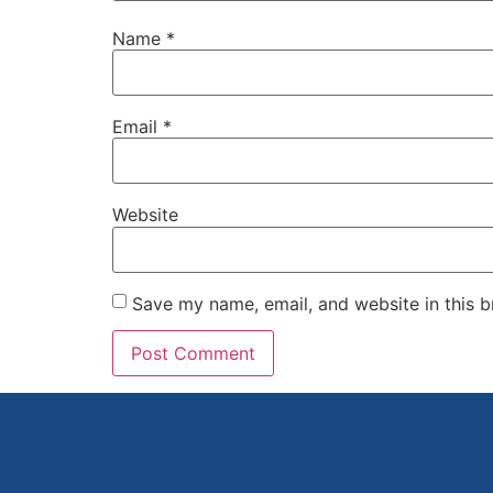
Name
*
Email
*
Website
Save my name, email, and website in this b
Alternative: