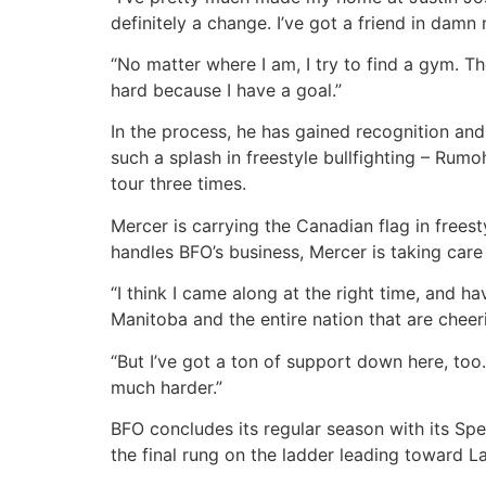
definitely a change. I’ve got a friend in damn
“No matter where I am, I try to find a gym. Th
hard because I have a goal.”
In the process, he has gained recognition an
such a splash in freestyle bullfighting – Rum
tour three times.
Mercer is carrying the Canadian flag in frees
handles BFO’s business, Mercer is taking care 
“I think I came along at the right time, and h
Manitoba and the entire nation that are cheeri
“But I’ve got a ton of support down here, too
much harder.”
BFO concludes its regular season with its Spe
the final rung on the ladder leading toward 