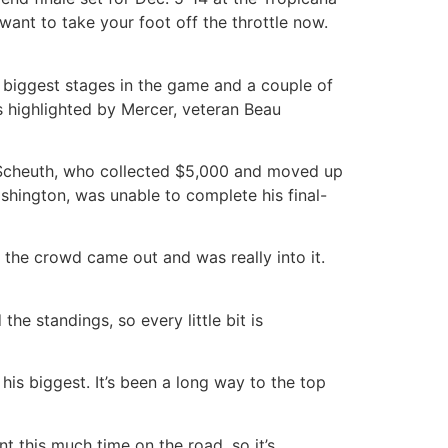
 want to take your foot off the throttle now.
e biggest stages in the game and a couple of
highlighted by Mercer, veteran Beau
an Scheuth, who collected $5,000 and moved up
ashington, was unable to complete his final-
, the crowd came out and was really into it.
he standings, so every little bit is
 his biggest. It’s been a long way to the top
t this much time on the road, so it’s