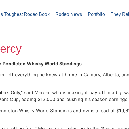
’s Toughest Rodeo Book
Rodeo News
Portfolio
They Re
ercy
in Pendleton Whisky World Standings
 left everything he knew at home in Calgary, Alberta, and
ters Only,” said Mercer, who is making it pay off in a big 
 Kent Cup, adding $12,000 and pushing his season earnings
 Pendleton Whisky World Standings and owns a lead of $19,62
nals sitting first,” Mercer said, referring to the 10-day, yea