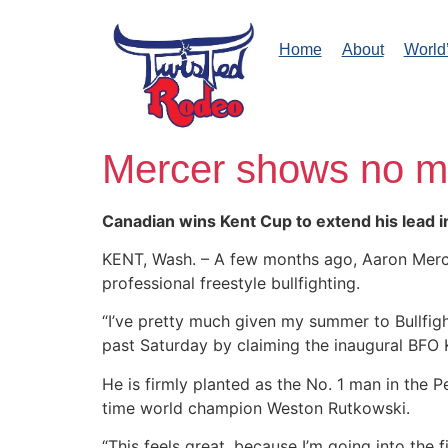
Home
About
World
Mercer shows no m
Canadian wins Kent Cup to extend his lead 
KENT, Wash. – A few months ago, Aaron Mercer
professional freestyle bullfighting.
“I’ve pretty much given my summer to Bullfigh
past Saturday by claiming the inaugural BFO
He is firmly planted as the No. 1 man in the
time world champion Weston Rutkowski.
“This feels great, because I’m going into the fi