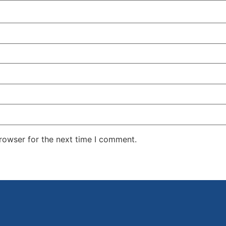
rowser for the next time I comment.