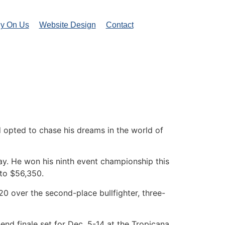
ly On Us
Website Design
Contact
 opted to chase his dreams in the world of
way. He won his ninth event championship this
 to $56,350.
0 over the second-place bullfighter, three-
r-end finale set for Dec. 5-14 at the Tropicana