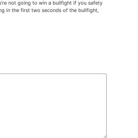
’re not going to win a bullfight if you safety
 in the first two seconds of the bullfight,