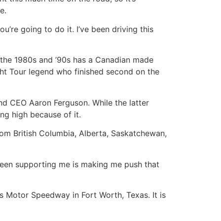
e.
’re going to do it. I’ve been driving this
n the 1980s and ’90s has a Canadian made
ight Tour legend who finished second on the
and CEO Aaron Ferguson. While the latter
ing high because of it.
 from British Columbia, Alberta, Saskatchewan,
s been supporting me is making me push that
as Motor Speedway in Fort Worth, Texas. It is