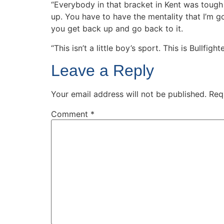
“Everybody in that bracket in Kent was tough t
up. You have to have the mentality that I’m g
you get back up and go back to it.
“This isn’t a little boy’s sport. This is Bullfight
Leave a Reply
Your email address will not be published.
Req
Comment
*