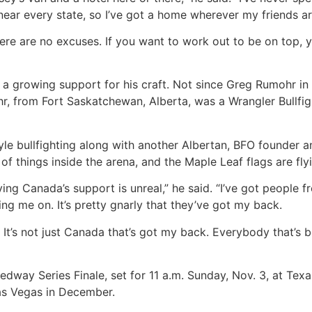
 near every state, so I’ve got a home wherever my friends ar
ere are no excuses. If you want to work out to be on top, you
d a growing support for his craft. Not since Greg Rumohr i
ohr, from Fort Saskatchewan, Alberta, was a Wrangler Bullf
tyle bullfighting along with another Albertan, BFO founder 
of things inside the arena, and the Maple Leaf flags are fly
aving Canada’s support is unreal,” he said. “I’ve got people
ng me on. It’s pretty gnarly that they’ve got my back.
. It’s not just Canada that’s got my back. Everybody that’
edway Series Finale, set for 11 a.m. Sunday, Nov. 3, at Tex
Las Vegas in December.