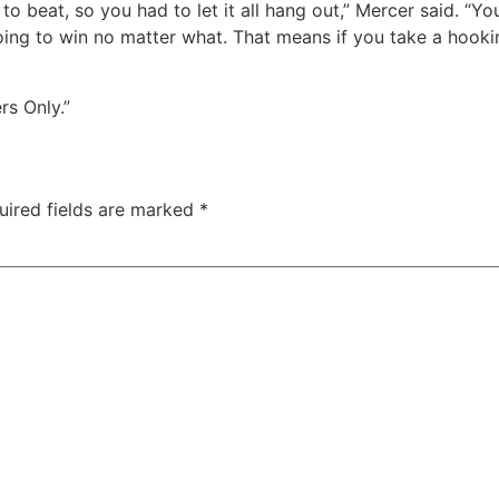
o beat, so you had to let it all hang out,” Mercer said. “You
oing to win no matter what. That means if you take a hooking
ers Only.”
uired fields are marked
*