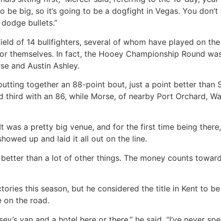
o be big, so it’s going to be a dogfight in Vegas. You don’t
 dodge bullets.”
ield of 14 bullfighters, several of whom have played on th
r themselves. In fact, the Hooey Championship Round was 
se and Austin Ashley.
putting together an 88-point bout, just a point better th
hed third with an 86, while Morse, of nearby Port Orchard, W
It was a pretty big venue, and for the first time being there
owed up and laid it all out on the line.
etter than a lot of other things. The money counts toward t
tories this season, but he considered the title in Kent to be
e on the road.
’s van and a hotel here or there,” he said. “I’ve never spen