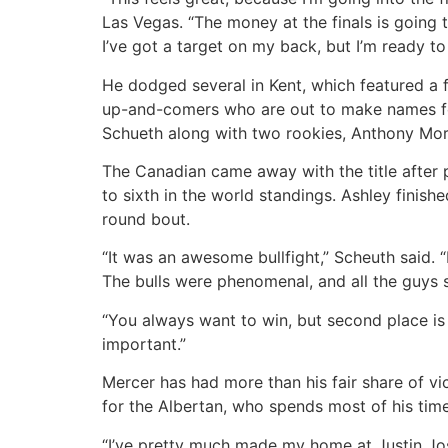
Las Vegas. “The money at the finals is going t
I’ve got a target on my back, but I’m ready to
He dodged several in Kent, which featured a f
up-and-comers who are out to make names fo
Schueth along with two rookies, Anthony Mor
The Canadian came away with the title after 
to sixth in the world standings. Ashley finis
round bout.
“It was an awesome bullfight,” Scheuth said. “
The bulls were phenomenal, and all the guys sh
“You always want to win, but second place is b
important.”
Mercer has had more than his fair share of vic
for the Albertan, who spends most of his tim
“I’ve pretty much made my home at Justin Josey