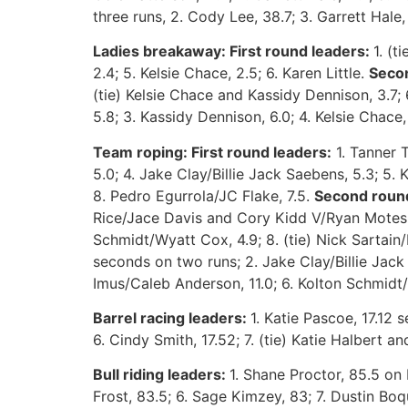
three runs, 2. Cody Lee, 38.7; 3. Garrett Hale,
Ladies breakaway: First round leaders:
1. (
2.4; 5. Kelsie Chace, 2.5; 6. Karen Little.
Seco
(tie) Kelsie Chace and Kassidy Dennison, 3.7; 
5.8; 3. Kassidy Dennison, 6.0; 4. Kelsie Chace,
Team roping: First round leaders:
1. Tanner 
5.0; 4. Jake Clay/Billie Jack Saebens, 5.3; 5.
K
8. Pedro Egurrola/JC Flake, 7.5.
Second round
Rice/Jace Davis and Cory Kidd V/Ryan Motes, 
Schmidt/Wyatt Cox, 4.9; 8. (tie) Nick Sarta
seconds on two runs; 2. Jake Clay/Billie Jack
Imus/Caleb Anderson, 11.0; 6. Kolton Schmidt/W
Barrel racing leaders:
1. Katie Pascoe, 17.12 s
6. Cindy Smith, 17.52; 7. (tie) Katie Halbert an
Bull riding leaders:
1. Shane Proctor, 85.5 on 
Frost, 83.5; 6. Sage Kimzey, 83; 7. Dustin Boqu