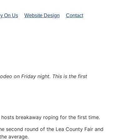
ly On Us
Website Design
Contact
o on Friday night. This is the first
osts breakaway roping for the first time.
n the second round of the Lea County Fair and
 the average.