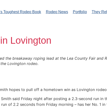
’s Toughest Rodeo Book
Rodeo News
Portfolio
They Re
in Lovington
 the breakaway roping lead at the Lea County Fair and Rode
the Lovington rodeo.
th hopes to pull off a hometown win as Lovington rodeo h
,” Smith said Friday night after posting a 2.3-second run i
 run of 2.2 seconds from Friday morning – has her No. 1 in