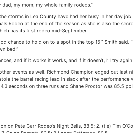
y dad, my mom, my whole family rodeos.”
s the storms in Lea County have had her busy in her day job
Finals Rodeo at the end of the season as she is also the sec
which has its first rodeo mid-September.
good chance to hold on to a spot in the top 15,” Smith said.
wn bed.”
es, and if it works it works, and if it doesn’t, I’ll try again
other events as well. Richmond Champion edged out last nig
stole the barrel racing lead in slack after the performance 
h 34.3 seconds on three runs and Shane Proctor was 85.5 poi
n on Pete Carr Rodeo’s Night Bells, 88.5; 2. (tie) Tim O’Co