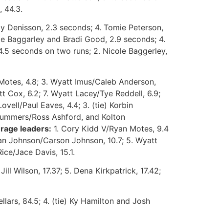
, 44.3.
dy Denisson, 2.3 seconds; 4. Tomie Peterson,
ole Baggarley and Bradi Good, 2.9 seconds; 4.
 4.5 seconds on two runs; 2. Nicole Baggerley,
Motes, 4.8; 3. Wyatt Imus/Caleb Anderson,
t Cox, 6.2; 7. Wyatt Lacey/Tye Reddell, 6.9;
vell/Paul Eaves, 4.4; 3. (tie) Korbin
 Summers/Ross Ashford, and Kolton
rage leaders:
1. Cory Kidd V/Ryan Motes, 9.4
llan Johnson/Carson Johnson, 10.7; 5. Wyatt
ice/Jace Davis, 15.1.
Jill Wilson, 17.37; 5. Dena Kirkpatrick, 17.42;
llars, 84.5; 4. (tie) Ky Hamilton and Josh