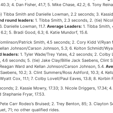
 40.3; 4. Dan Fisher, 41.7; 5. Mike Chase, 42.2; 6. Tony Reina
tie) Tibba Smith and Danielle Lowman, 2.2 seconds; 3. Kassi
nd round leaders:
1. Tibba Smith, 2.3 seconds, 2. (tie) Nic
6. Danielle Lowman, 11.7.
Average Leaders:
1. Tibba Smith,
 6.2; 5. Bradi Good, 6.3; 6. Katie Mundorf, 15.6.
Tomlinson/Patrick Smith, 4.5 seconds; 2. Cory Kidd V/Ryan 
ellan Johnson/Carson Johnson,
5.3; 6. Kolton Schmidt/Wyat
 leaders:
1. Tyler Wade/Trey Yates, 4.2 seconds; 2. Colby Lo
4.6 seconds; 5. (tie) Jake Clay/Billie Jack Saebens, Clint
in/Reagan Ward and Kellan Johnson/Carson Johnson, 5.4.
Ave
 Saebens, 10.2; 3. Clint Summers/Ross Ashford, 10.3; 4. Ke
yatt Cox, 11.1; 7. Colby Lovell/Paul Eaves, 13.8; 8. Korbin R
econds; 2. Kassie Mowry, 17.33; 3. Nicole Driggers, 17.34; 4. 
d Stephanie Fryar, 17.53.
Pete Carr Rodeo’s Bruised; 2. Trey Benton, 85; 3. Clayton Se
et, 71; no other qualified rides.