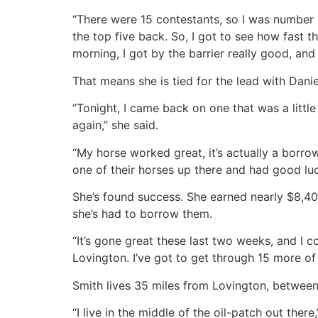
“There were 15 contestants, so I was number 1
the top five back. So, I got to see how fast the
morning, I got by the barrier really good, and 
That means she is tied for the lead with Dan
“Tonight, I came back on one that was a little 
again,” she said.
“My horse worked great, it’s actually a borr
one of their horses up there and had good lu
She’s found success. She earned nearly $8,40
she’s had to borrow them.
“It’s gone great these last two weeks, and I c
Lovington. I’ve got to get through 15 more o
Smith lives 35 miles from Lovington, betwee
“I live in the middle of the oil-patch out the