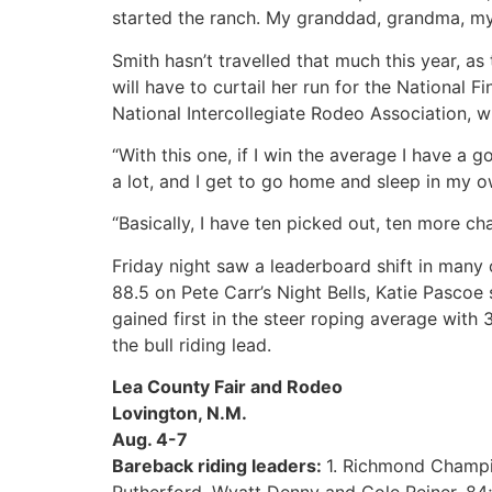
started the ranch. My granddad, grandma, m
Smith hasn’t travelled that much this year, a
will have to curtail her run for the National 
National Intercollegiate Rodeo Association, 
“With this one, if I win the average I have a 
a lot, and I get to go home and sleep in my o
“Basically, I have ten picked out, ten more chanc
Friday night saw a leaderboard shift in many 
88.5 on Pete Carr’s Night Bells, Katie Pascoe 
gained first in the steer roping average wit
the bull riding lead.
Lea County Fair and Rodeo
Lovington, N.M.
Aug. 4-7
Bareback riding leaders:
1. Richmond Champio