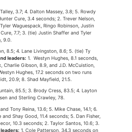
alley, 3.7; 4. Dalton Massey, 3.8; 5. Rowdy
Hunter Cure, 3.4 seconds; 2. Trever Nelson,
, Tyler Waguespack, Ringo Robinson, Justin
re, 7.7; 3. (tie) Justin Shaffer and Tyler
, 9.0.
, 8.5; 4. Lane Livingston, 8.6; 5. (tie) Ty
nd leaders:
1. Westyn Hughes, 8.1 seconds,
, Charlie Gibson, 8.9, and J.D. McCuistion,
Westyn Hughes, 17.2 seconds on two runs
dt, 20.9; 8. Shad Mayfield, 21.5.
tain, 85.5; 3. Brody Cress, 83.5; 4. Layton
esen and Sterling Crawley, 78.
and Tony Reina, 13.6; 5. Mike Chase, 14.1; 6.
e and Shay Good, 11.4 seconds; 5. Dan Fisher,
ecor, 10.3 seconds; 2. Taylor Santos, 10.6; 3.
leaders:
1. Cole Patterson, 34.3 seconds on