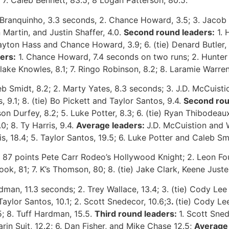
7. Caleb Bennett, 83.5; 8 Logan Patterson, 80.5.
Branquinho, 3.3 seconds, 2. Chance Howard, 3.5; 3. Jacob T
n Martin, and Justin Shaffer, 4.0.
Second round leaders:
1. 
Clayton Hass and Chance Howard, 3.9; 6. (tie) Denard Butler
ers:
1. Chance Howard, 7.4 seconds on two runs; 2. Hunter Cu
lake Knowles, 8.1; 7. Ringo Robinson, 8.2; 8. Laramie Warren
b Smidt, 8.2; 2. Marty Yates, 8.3 seconds; 3. J.D. McCuistion
 9.1; 8. (tie) Bo Pickett and Taylor Santos, 9.4.
Second rou
n Durfey, 8.2; 5. Luke Potter, 8.3; 6. (tie) Ryan Thibodeaux
.0; 8. Ty Harris, 9.4.
Average leaders:
J.D. McCuistion and 
s, 18.4; 5. Taylor Santos, 19.5; 6. Luke Potter and Caleb Smi
87 points Pete Carr Rodeo’s Hollywood Knight; 2. Leon Foun
ok, 81; 7. K’s Thomson, 80; 8. (tie) Jake Clark, Keene Just
dman, 11.3 seconds; 2. Trey Wallace, 13.4; 3. (tie) Cody Lee 
Taylor Santos, 10.1; 2. Scott Snedecor, 10.6;3
.
(tie) Cody Le
.5; 8. Tuff Hardman, 15.5.
Third round leaders:
1. Scott Sned
Darin Suit, 12.2; 6. Dan Fisher, and Mike Chase 12.5;
Average 