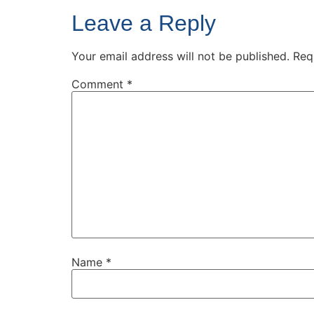
Leave a Reply
Your email address will not be published.
Req
Comment
*
Name
*