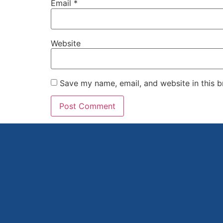
Email
*
Website
Save my name, email, and website in this b
Alternative: