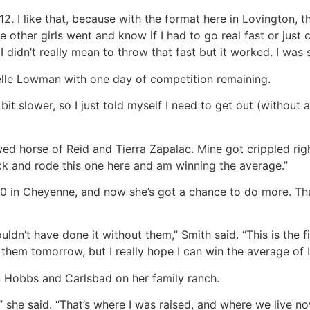
2. I like that, because with the format here in Lovington, t
 other girls went and know if I had to go real fast or just ca
I didn’t really mean to throw that fast but it worked. I was s
ielle Lowman with one day of competition remaining.
bit slower, so I just told myself I need to get out (without 
owed horse of Reid and Tierra Zapalac. Mine got crippled r
ck and rode this one here and am winning the average.”
0 in Cheyenne, and now she’s got a chance to do more. That
ouldn’t have done it without them,” Smith said. “This is the 
f them tomorrow, but I really hope I can win the average 
n Hobbs and Carlsbad on her family ranch.
re,” she said. “That’s where I was raised, and where we live