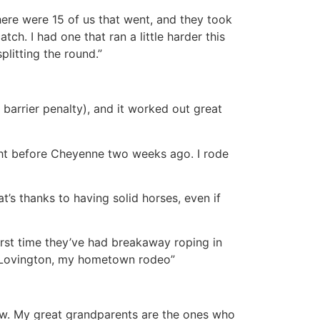
here were 15 of us that went, and they took
tch. I had one that ran a little harder this
plitting the round.”
a barrier penalty), and it worked out great
ight before Cheyenne two weeks ago. I rode
’s thanks to having solid horses, even if
first time they’ve had breakaway roping in
of Lovington, my hometown rodeo”
 now. My great grandparents are the ones who