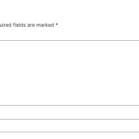
uired fields are marked
*