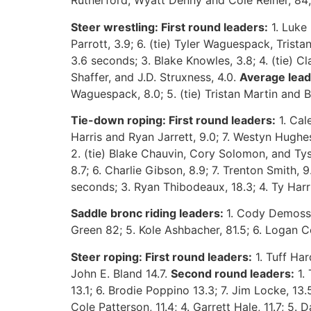
Rutherford, Wyatt Denny and Cole Reiner, 84; 
Steer wrestling: First round leaders:
1. Luke 
Parrott, 3.9; 6. (tie) Tyler Waguespack, Trista
3.6 seconds; 3. Blake Knowles, 3.8; 4. (tie) 
Shaffer, and J.D. Struxness, 4.0.
Average lead
Waguespack, 8.0; 5. (tie) Tristan Martin and B
Tie-down roping: First round leaders:
1. Cale
Harris and Ryan Jarrett, 9.0; 7. Westyn Hughes,
2. (tie) Blake Chauvin, Cory Solomon, and Tyso
8.7; 6. Charlie Gibson, 8.9; 7. Trenton Smith, 9
seconds; 3. Ryan Thibodeaux, 18.3; 4. Ty Harri
Saddle bronc riding leaders:
1. Cody Demoss 
Green 82; 5. Kole Ashbacher, 81.5; 6. Logan Co
Steer roping: First round leaders:
1. Tuff Har
John E. Bland 14.7.
Second round leaders:
1. 
13.1; 6. Brodie Poppino 13.3; 7. Jim Locke, 13
Cole Patterson, 11.4; 4. Garrett Hale, 11.7; 5. 