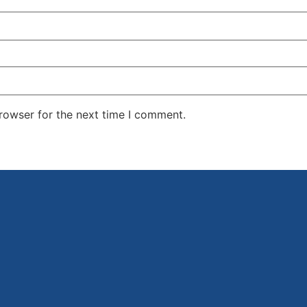
rowser for the next time I comment.