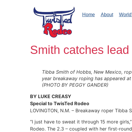
Home
About
World
Smith catches lead 
Tibba Smith of Hobbs, New Mexico, roped
year breakaway roping has appeared at 
(PHOTO BY PEGGY GANDER)
BY LUKE CREASY
Special to TwisTed Rodeo
LOVINGTON, N.M. – Breakaway roper Tibba Smi
“I just have to sweat it through 15 more girls
Rodeo. The 2.3 – coupled with her first-round