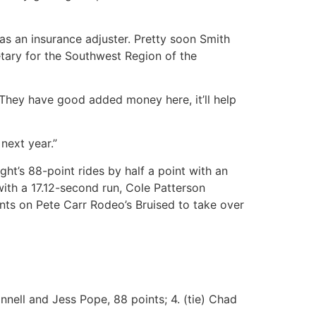
 as an insurance adjuster. Pretty soon Smith
retary for the Southwest Region of the
 “They have good added money here, it’ll help
 next year.”
ht’s 88-point rides by half a point with an
with a 17.12-second run, Cole Patterson
nts on Pete Carr Rodeo’s Bruised to take over
nnell and Jess Pope, 88 points; 4. (tie) Chad