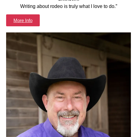
Writing about rodeo is truly what I love to do.”
More Info