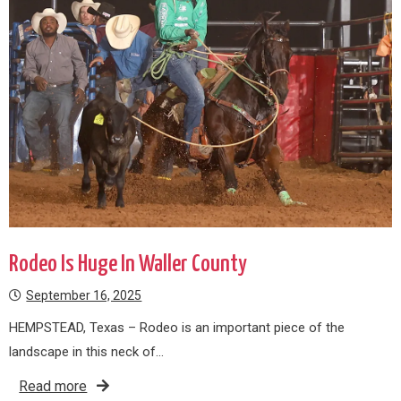
Rodeo Is Huge In Waller County
September 16, 2025
HEMPSTEAD, Texas – Rodeo is an important piece of the
landscape in this neck of…
Read more