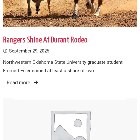
Rangers Shine At Durant Rodeo
September 29, 2025
Northwestern Oklahoma State University graduate student
Emmett Edler earned at least a share of two…
Read more