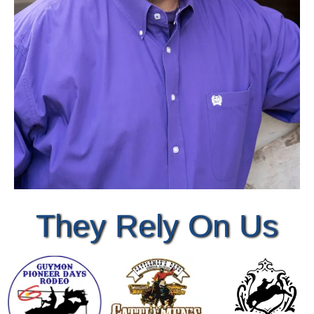
They Rely On Us