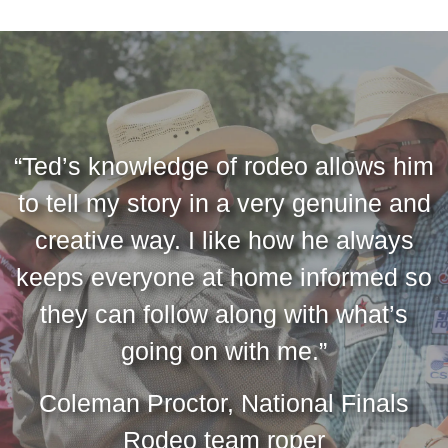
“Ted’s knowledge of rodeo allows him
to tell my story in a very genuine and
creative way. I like how he always
keeps everyone at home informed so
they can follow along with what’s
going on with me.”
Coleman Proctor, National Finals
Rodeo team roper