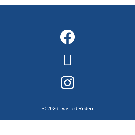
© 2026 TwisTed Rodeo