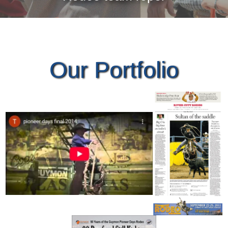
Our Portfolio