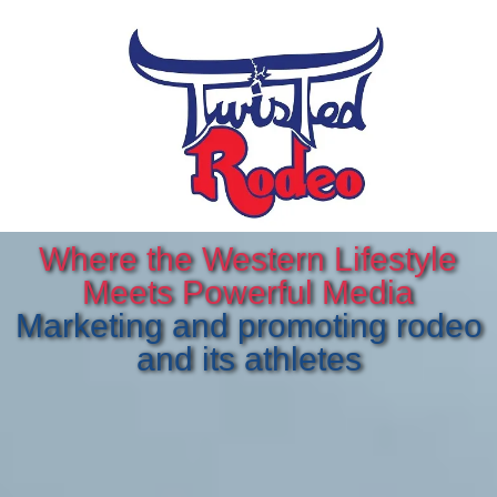
Where the Western Lifestyle
Meets Powerful Media
Marketing and promoting rodeo
and its athletes