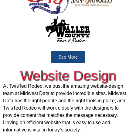
See More
Website Design
At TwisTed Rodeo, we trust the amazing website-design
team at Midwest Data to provide incredible sites. Midwest
Data has the right people and the right tools in place, and
TwisTed Rodeo will work closely with the designers to
provide content that matches the message necessary.
Having an efficient website that is easy to use and
informative is vital in today’s society.