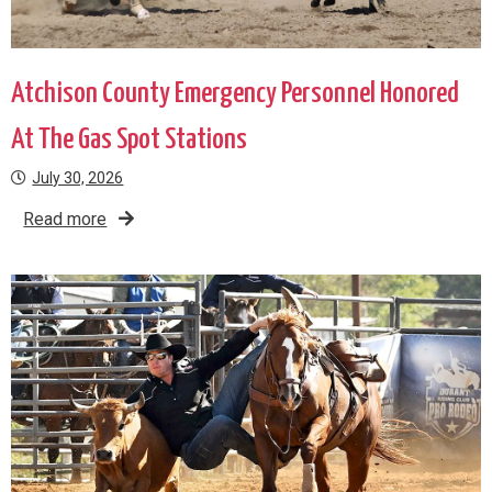
Atchison County Emergency Personnel Honored
At The Gas Spot Stations
July 30, 2026
Read more