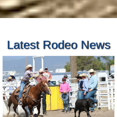
Latest Rodeo News