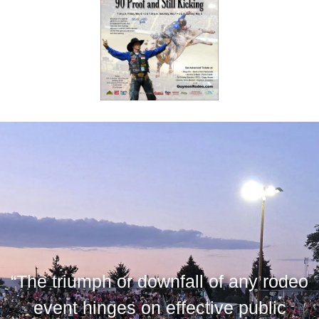
“The triumph or downfall of any rodeo
event hinges on effective public