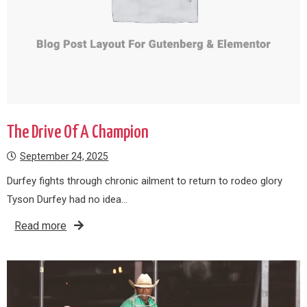
The Drive Of A Champion
September 24, 2025
Durfey fights through chronic ailment to return to rodeo glory
Tyson Durfey had no idea…
Read more