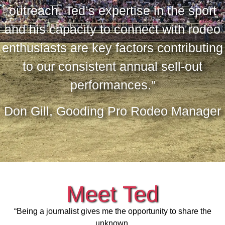
outreach. Ted’s expertise in the sport
and his capacity to connect with rodeo
enthusiasts are key factors contributing
to our consistent annual sell-out
performances.”
Don Gill, Gooding Pro Rodeo Manager
Meet Ted
“Being a journalist gives me the opportunity to share the
unknown.