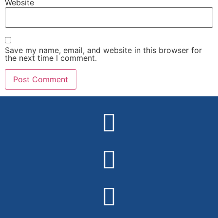
Website
Save my name, email, and website in this browser for
the next time I comment.
Alternative: