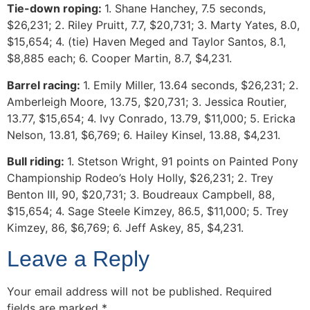
Tie-down roping:
1. Shane Hanchey, 7.5 seconds,
$26,231; 2. Riley Pruitt, 7.7, $20,731; 3. Marty Yates, 8.0,
$15,654; 4. (tie) Haven Meged and Taylor Santos, 8.1,
$8,885 each; 6. Cooper Martin, 8.7, $4,231.
Barrel racing:
1. Emily Miller, 13.64 seconds, $26,231; 2.
Amberleigh Moore, 13.75, $20,731; 3. Jessica Routier,
13.77, $15,654; 4. Ivy Conrado, 13.79, $11,000; 5. Ericka
Nelson, 13.81, $6,769; 6. Hailey Kinsel, 13.88, $4,231.
Bull riding:
1. Stetson Wright, 91 points on Painted Pony
Championship Rodeo’s Holy Holly, $26,231; 2. Trey
Benton III, 90, $20,731; 3. Boudreaux Campbell, 88,
$15,654; 4. Sage Steele Kimzey, 86.5, $11,000; 5. Trey
Kimzey, 86, $6,769; 6. Jeff Askey, 85, $4,231.
Leave a Reply
Your email address will not be published.
Required
fields are marked
*