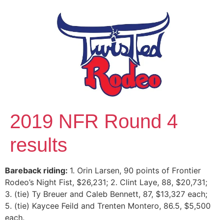
2019 NFR Round 4
results
Bareback riding:
1. Orin Larsen, 90 points of Frontier
Rodeo’s Night Fist, $26,231; 2. Clint Laye, 88, $20,731;
3. (tie) Ty Breuer and Caleb Bennett, 87, $13,327 each;
5. (tie) Kaycee Feild and Trenten Montero, 86.5, $5,500
each.