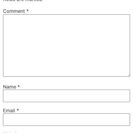
Comment
*
Name
*
Email
*