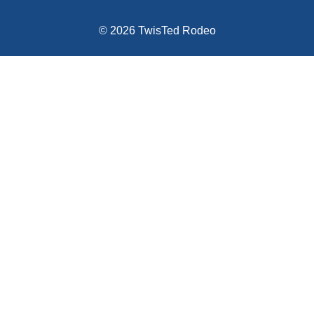
© 2026 TwisTed Rodeo