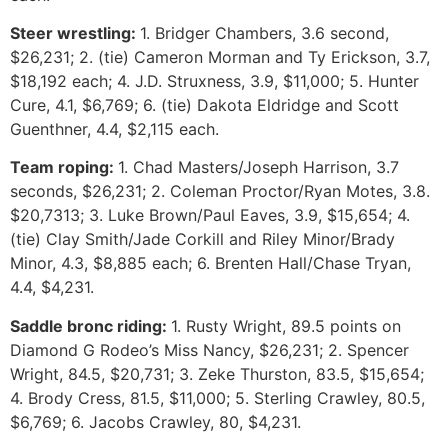
Steer wrestling:
1. Bridger Chambers, 3.6 second,
$26,231; 2. (tie) Cameron Morman and Ty Erickson, 3.7,
$18,192 each; 4. J.D. Struxness, 3.9, $11,000; 5. Hunter
Cure, 4.1, $6,769; 6. (tie) Dakota Eldridge and Scott
Guenthner, 4.4, $2,115 each.
Team roping:
1. Chad Masters/Joseph Harrison, 3.7
seconds, $26,231; 2. Coleman Proctor/Ryan Motes, 3.8.
$20,7313; 3. Luke Brown/Paul Eaves, 3.9, $15,654; 4.
(tie) Clay Smith/Jade Corkill and Riley Minor/Brady
Minor, 4.3, $8,885 each; 6. Brenten Hall/Chase Tryan,
4.4, $4,231.
Saddle bronc riding:
1. Rusty Wright, 89.5 points on
Diamond G Rodeo’s Miss Nancy, $26,231; 2. Spencer
Wright, 84.5, $20,731; 3. Zeke Thurston, 83.5, $15,654;
4. Brody Cress, 81.5, $11,000; 5. Sterling Crawley, 80.5,
$6,769; 6. Jacobs Crawley, 80, $4,231.