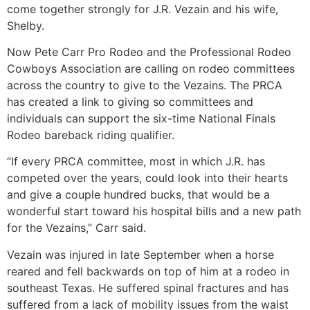
come together strongly for J.R. Vezain and his wife,
Shelby.
Now Pete Carr Pro Rodeo and the Professional Rodeo
Cowboys Association are calling on rodeo committees
across the country to give to the Vezains. The PRCA
has created a link to giving so committees and
individuals can support the six-time National Finals
Rodeo bareback riding qualifier.
“If every PRCA committee, most in which J.R. has
competed over the years, could look into their hearts
and give a couple hundred bucks, that would be a
wonderful start toward his hospital bills and a new path
for the Vezains,” Carr said.
Vezain was injured in late September when a horse
reared and fell backwards on top of him at a rodeo in
southeast Texas. He suffered spinal fractures and has
suffered from a lack of mobility issues from the waist