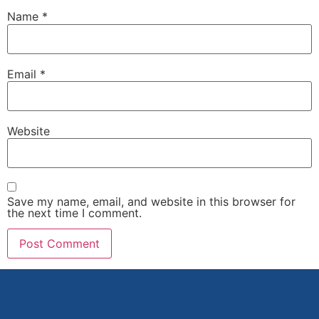
Name
*
Email
*
Website
Save my name, email, and website in this browser for
the next time I comment.
Alternative: