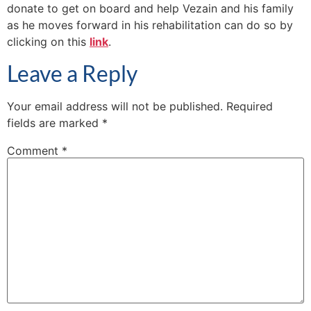
donate to get on board and help Vezain and his family
as he moves forward in his rehabilitation can do so by
clicking on this
link
.
Leave a Reply
Your email address will not be published.
Required
fields are marked
*
Comment
*