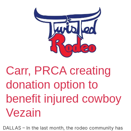
Carr, PRCA creating
donation option to
benefit injured cowboy
Vezain
DALLAS – In the last month, the rodeo community has