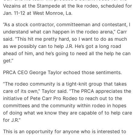
Vezains at the Stampede at the Ike rodeo, scheduled for
Jan. 11-12 at West Monroe, La.
“As a stock contractor, committeeman and contestant, I
understand what can happen in the rodeo arena,” Carr
said. “This hit me pretty hard, so I want to do as much
as we possibly can to help J.R. He’s got a long road
ahead of him, and he’s going to need all the help he can
get.”
PRCA CEO George Taylor echoed those sentiments.
“The rodeo community is a tight-knit group that takes
care of its own,” Taylor said. “The PRCA appreciates the
initiative of Pete Carr Pro Rodeo to reach out to the
committees and the community within rodeo in hopes
of doing what we know they are capable of to help care
for J.R.”
This is an opportunity for anyone who is interested to