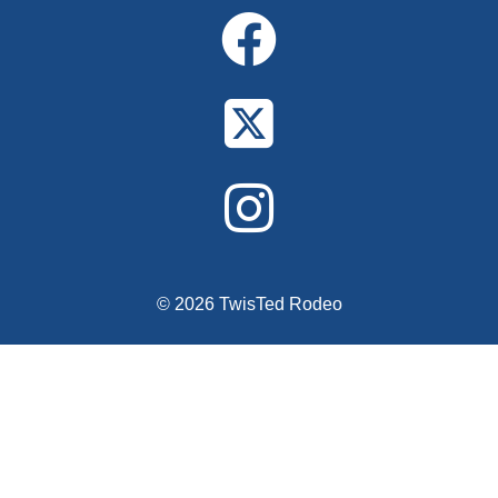
© 2026 TwisTed Rodeo