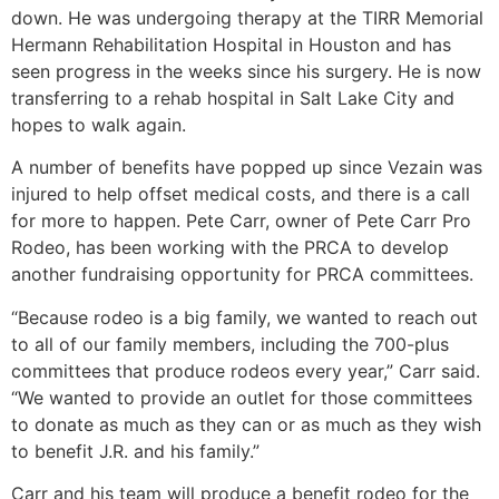
down. He was undergoing therapy at the TIRR Memorial
Hermann Rehabilitation Hospital in Houston and has
seen progress in the weeks since his surgery. He is now
transferring to a rehab hospital in Salt Lake City and
hopes to walk again.
A number of benefits have popped up since Vezain was
injured to help offset medical costs, and there is a call
for more to happen. Pete Carr, owner of Pete Carr Pro
Rodeo, has been working with the PRCA to develop
another fundraising opportunity for PRCA committees.
“Because rodeo is a big family, we wanted to reach out
to all of our family members, including the 700-plus
committees that produce rodeos every year,” Carr said.
“We wanted to provide an outlet for those committees
to donate as much as they can or as much as they wish
to benefit J.R. and his family.”
Carr and his team will produce a benefit rodeo for the