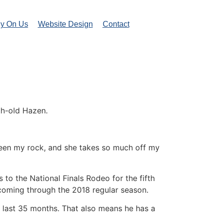
ly On Us
Website Design
Contact
th-old Hazen.
 been my rock, and she takes so much off my
 to the National Finals Rodeo for the fifth
 coming through the 2018 regular season.
e last 35 months. That also means he has a