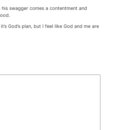
th his swagger comes a contentment and
good.
 it’s God’s plan, but I feel like God and me are