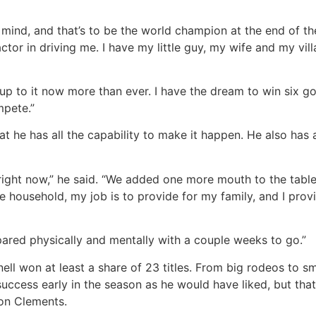
 mind, and that’s to be the world champion at the end of the
factor in driving me. I have my little guy, my wife and my v
’m up to it now more than ever. I have the dream to win six 
mpete.”
at he has all the capability to make it happen. He also has
right now,” he said. “We added one more mouth to the table,
he household, my job is to provide for my family, and I prov
pared physically and mentally with a couple weeks to go.”
ell won at least a share of 23 titles. From big rodeos to sm
success early in the season as he would have liked, but tha
son Clements.