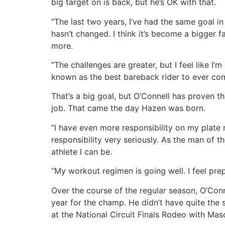
big target on is back, but he’s OK with that.
“The last two years, I’ve had the same goal in
hasn’t changed. I think it’s become a bigger 
more.
“The challenges are greater, but I feel like I
known as the best bareback rider to ever co
That’s a big goal, but O’Connell has proven th
job. That came the day Hazen was born.
“I have even more responsibility on my plate 
responsibility very seriously. As the man of t
athlete I can be.
“My workout regimen is going well. I feel pre
Over the course of the regular season, O’Conn
year for the champ. He didn’t have quite the 
at the National Circuit Finals Rodeo with Ma