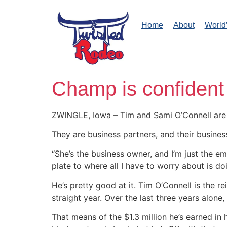
Home
About
World
Champ is confident
ZWINGLE, Iowa – Tim and Sami O’Connell are
They are business partners, and their busines
“She’s the business owner, and I’m just the e
plate to where all I have to worry about is do
He’s pretty good at it. Tim O’Connell is the 
straight year. Over the last three years alon
That means of the $1.3 million he’s earned in