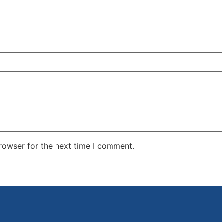
rowser for the next time I comment.