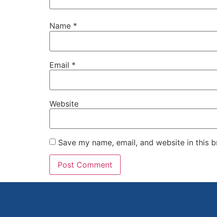
Name
*
Email
*
Website
Save my name, email, and website in this b
Alternative: