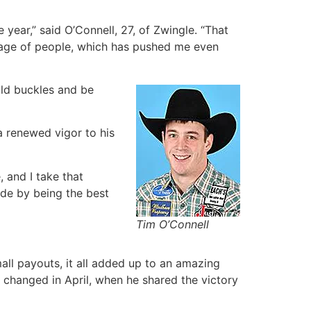
 year,” said O’Connell, 27, of Zwingle. “That
illage of people, which has pushed me even
gold buckles and be
 a renewed vigor to his
 and I take that
ide by being the best
Tim O’Connell
all payouts, it all added up to an amazing
t changed in April, when he shared the victory