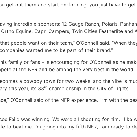
ou get out there and start performing, you just have to get i
having incredible sponsors: 12 Gauge Ranch, Polaris, Panhan
rtho Equine, Capri Campers, Twin Cities Featherlite and 
hat people want on their team,” O’Connell said. “When they
e companies wanted me to be part of their brand.”
 his family or fans – is encouraging for O’Connell as he ma
ompete at the NFR and be among the very best in the world.
 becomes a cowboy town for two weeks, and the vibe is much
rd
ry this year, its 33
championship in the City of Lights.
ce,” O’Connell said of the NFR experience. “I’m with the bes
ee Feild was winning. We were all shooting for him. I like w
ife to beat me. I’m going into my fifth NFR, I am ready to d