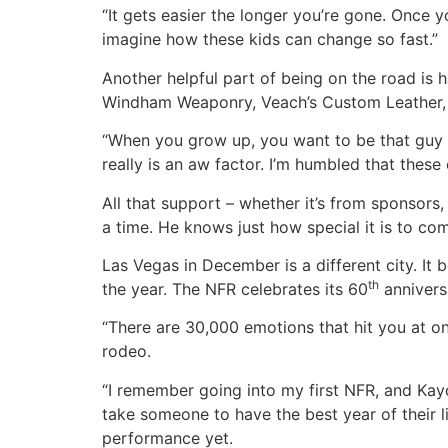
“It gets easier the longer you’re gone. Once y
imagine how these kids can change so fast.”
Another helpful part of being on the road is 
Windham Weaponry, Veach’s Custom Leather, O
“When you grow up, you want to be that guy t
really is an aw factor. I’m humbled that thes
All that support – whether it’s from sponsors,
a time. He knows just how special it is to c
Las Vegas in December is a different city. It
th
the year. The NFR celebrates its 60
anniversa
“There are 30,000 emotions that hit you at on
rodeo.
“I remember going into my first NFR, and Kayc
take someone to have the best year of their l
performance yet.