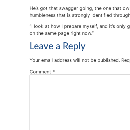
He’s got that swagger going, the one that o
humbleness that is strongly identified throug
“I look at how I prepare myself, and it’s only 
on the same page right now.”
Leave a Reply
Your email address will not be published.
Req
Comment
*