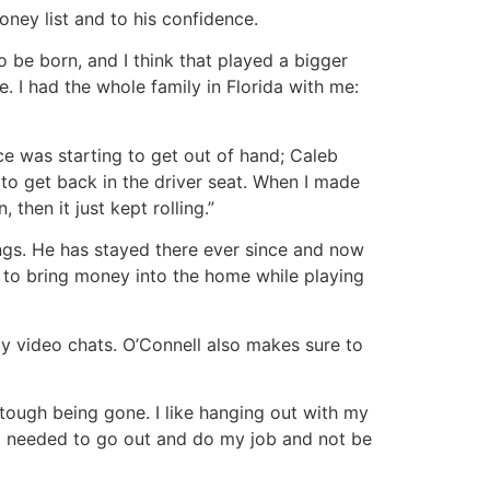
oney list and to his confidence.
o be born, and I think that played a bigger
se. I had the whole family in Florida with me:
e was starting to get out of hand; Caleb
to get back in the driver seat. When I made
hen it just kept rolling.”
dings. He has stayed there ever since and now
 to bring money into the home while playing
y video chats. O’Connell also makes sure to
 tough being gone. I like hanging out with my
 I needed to go out and do my job and not be