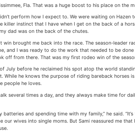
Kissimmee, Fla. That was a huge boost to his place on the m
 didn’t perform how I expect to. We were waiting on Hazen t
he killer instinct that I have when I get on the back of a hor
 my dad was on the back of the chutes.
t win brought me back into the race. The season-leader rac
e, and I was ready to do the work that needed to be done 
off from there. That was my first rodeo win of the season, t
nd of July before he reclaimed his spot atop the world stan
t. While he knows the purpose of riding bareback horses is
e people he loves.
lk several times a day, and they always make time for dail
batteries and spending time with my family,” he said. “It’s
ke our wives into single moms. But Sami reassured me that
use.