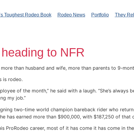
’s Toughest Rodeo Book
Rodeo News
Portfolio
They Re
 heading to NFR
 more than husband and wife, more than parents to 9-mon
s is rodeo.
mployee of the month,” he said with a laugh. “She’s always
ing my job.”
reigning two-time world champion bareback rider who returns
e, he has earned more than $900,000, with $187,250 of that
 his ProRodeo career, most of it has come it has come in th