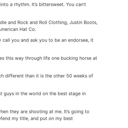
nto a rhythm. It’s bittersweet. You can’t
dle and Rock and Roll Clothing, Justin Boots,
American Hat Co.
 call you and ask you to be an endorsee, it
kes this way through life one bucking horse at
 different than it is the other 50 weeks of
t guys in the world on the best stage in
hen they are shooting at me. It’s going to
efend my title, and put on my best