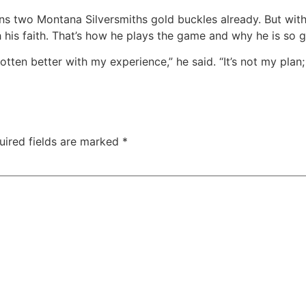
wns two Montana Silversmiths gold buckles already. But wi
h his faith. That’s how he plays the game and why he is so 
gotten better with my experience,” he said. “It’s not my plan;
uired fields are marked
*