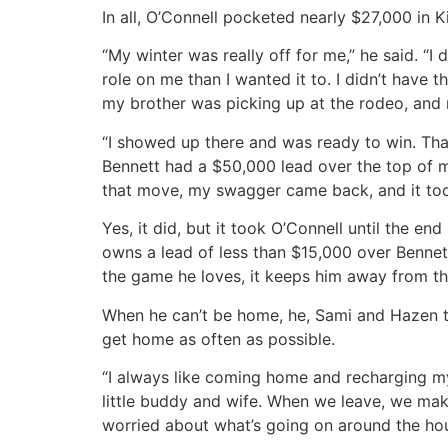
In all, O’Connell pocketed nearly $27,000 in 
“My winter was really off for me,” he said. “I
role on me than I wanted it to. I didn’t have t
my brother was picking up at the rodeo, and
“I showed up there and was ready to win. Tha
Bennett had a $50,000 lead over the top of m
that move, my swagger came back, and it took 
Yes, it did, but it took O’Connell until the e
owns a lead of less than $15,000 over Bennet
the game he loves, it keeps him away from th
When he can’t be home, he, Sami and Hazen ta
get home as often as possible.
“I always like coming home and recharging my 
little buddy and wife. When we leave, we ma
worried about what’s going on around the ho