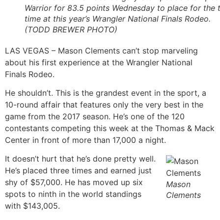
Warrior for 83.5 points Wednesday to place for the t
time at this year’s Wrangler National Finals Rodeo.
(TODD BREWER PHOTO)
LAS VEGAS – Mason Clements can’t stop marveling
about his first experience at the Wrangler National
Finals Rodeo.
He shouldn’t. This is the grandest event in the sport, a
10-round affair that features only the very best in the
game from the 2017 season. He’s one of the 120
contestants competing this week at the Thomas & Mack
Center in front of more than 17,000 a night.
It doesn’t hurt that he’s done pretty well.
He’s placed three times and earned just
shy of $57,000. He has moved up six
Mason
spots to ninth in the world standings
Clements
with $143,005.