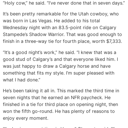
“Holy cow,” he said. “I’ve never done that in seven days.”
It’s been pretty remarkable for the Utah cowboy, who
was born in Las Vegas. He added to his total
Wednesday night with an 83.5-point ride on Calgary
Stampede’s Shadow Warrior. That was good enough to
finish in a three-way tie for fourth place, worth $7,333.
“It’s a good night’s work,” he said. “I knew that was a
good stud of Calgary’s and that everyone liked him. I
was just happy to draw a Calgary horse and have
something that fits my style. I’m super pleased with
what I had done.”
He’s been taking it all in. This marked the third time in
seven nights that he earned an NFR paycheck. He
finished in a tie for third place on opening night, then
won the fifth go-round. He has plenty of reasons to
enjoy every moment.