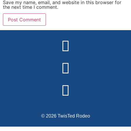
Save my name, email, and website in this browser for
the next time I comment.
Alternative:
© 2026 TwisTed Rodeo