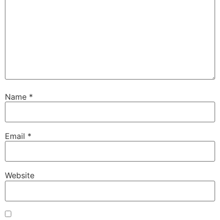
Name
*
Email
*
Website