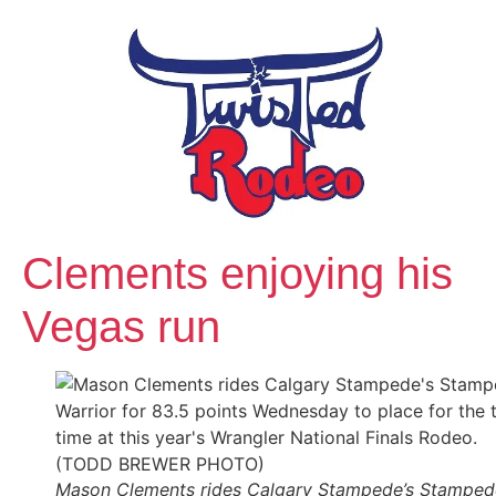
Clements enjoying his
Vegas run
Mason Clements rides Calgary Stampede’s Stamped