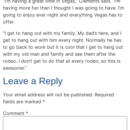
“I’m having a great time in Vegas,” Clements said. “I’m
having more fun than I thought I was going to have. I’m
going to enjoy ever night and everything Vegas has to
offer.
“I get to hang out with my family. My dad’s here, and I
get to hang out with him every night. Normally he has
to go back to work but it is cool that I get to hang out
with my old man and family and see them after the
rodeo. I don’t get to do that at every rodeo, so this is
awesome.”
Leave a Reply
Your email address will not be published.
Required
fields are marked
*
Comment
*