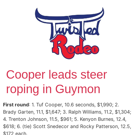
Cooper leads steer
roping in Guymon
First round
: 1. Tuf Cooper, 10.6 seconds, $1,990; 2.
Brady Garten, 11.1, $1,647; 3. Ralph Williams, 11.2, $1,304;
4. Trenton Johnson, 11.5, $961; 5. Kenyon Burnes, 12.4,
$618; 6. (tie) Scott Snedecor and Rocky Patterson, 12.5,
$172 each.