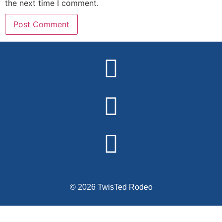
the next time I comment.
Alternative:
© 2026 TwisTed Rodeo