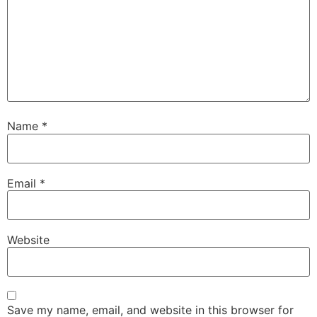
Name
*
Email
*
Website
Save my name, email, and website in this browser for