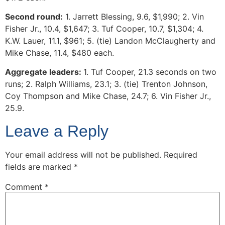
Second round:
1. Jarrett Blessing, 9.6, $1,990; 2. Vin
Fisher Jr., 10.4, $1,647; 3. Tuf Cooper, 10.7, $1,304; 4.
K.W. Lauer, 11.1, $961; 5. (tie) Landon McClaugherty and
Mike Chase, 11.4, $480 each.
Aggregate leaders:
1. Tuf Cooper, 21.3 seconds on two
runs; 2. Ralph Williams, 23.1; 3. (tie) Trenton Johnson,
Coy Thompson and Mike Chase, 24.7; 6. Vin Fisher Jr.,
25.9.
Leave a Reply
Your email address will not be published.
Required
fields are marked
*
Comment
*