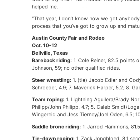
helped me.
“That year, I don’t know how we got anybody
process that you’ve got to grow up and mature 
Austin County Fair and Rodeo
Oct. 10-12
Bellville, Texas
Bareback riding:
1. Cole Reiner, 82.5 points 
Johnson, 59; no other qualified rides.
Steer wrestling:
1. (tie) Jacob Edler and Cody
Schroeder, 4.9; 7. Maverick Harper, 5.2; 8. Ga
Team roping:
1. Lightning Aguilera/Brady Norm
Philipp/John Philipp, 4.7; 5. Caleb Smidt/Loga
Wingereid and Jess Tierney/Joel Oden, 6.5; 1
Saddle bronc riding:
1. Jarrod Hammons, 81.5 
Tie-down roping:
1. Zack Jongbloed, 8.1 seco