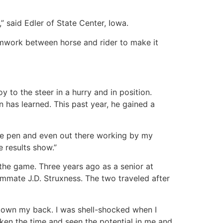
” said Edler of State Center, Iowa.
teamwork between horse and rider to make it
y to the steer in a hurry and in position.
 has learned. This past year, he gained a
tice pen and even out there working by my
e results show.”
 the game. Three years ago as a senior at
mmate J.D. Struxness. The two traveled after
y down my back. I was shell-shocked when I
ken the time and seen the potential in me and