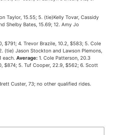
n Taylor, 15.55; 5. (tie)Kelly Tovar, Cassidy
and Shelby Bates, 15.69; 12. Amy Jo
, $791; 4. Trevor Brazile, 10.2, $583; 5. Cole
; 2. (tie) Jason Stockton and Lawson Plemons,
91 each.
Average:
1. Cole Patterson, 20.3
0, $874; 5. Tuf Cooper, 22.9, $562; 6. Scott
ett Custer, 73; no other qualified rides.