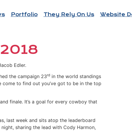
ws
Portfolio
They Rely On Us
Website D
 2018
Jacob Edler.
rd
nished the campaign 23
in the world standings
ve come to find out you’ve got to be in the top
and finale. It’s a goal for every cowboy that
as, last week and sits atop the leaderboard
 night, sharing the lead with Cody Harmon,