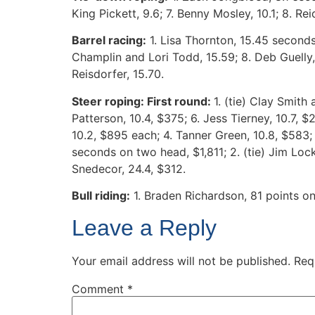
King Pickett, 9.6; 7. Benny Mosley, 10.1; 8. Rei
Barrel racing:
1. Lisa Thornton, 15.45 seconds;
Champlin and Lori Todd, 15.59; 8. Deb Guelly,
Reisdorfer, 15.70.
Steer roping: First round:
1. (tie) Clay Smith
Patterson, 10.4, $375; 6. Jess Tierney, 10.7, 
10.2, $895 each; 4. Tanner Green, 10.8, $583;
seconds on two head, $1,811; 2. (tie) Jim Lock
Snedecor, 24.4, $312.
Bull riding:
1. Braden Richardson, 81 points on 
Leave a Reply
Your email address will not be published.
Req
Comment
*