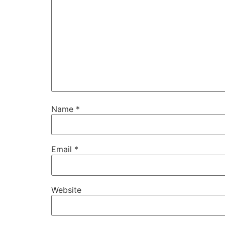
Name
*
Email
*
Website