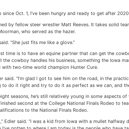
o since Oct. 1, I’ve been hungry and ready to get after 2020,
owned by fellow steer wrestler Matt Reeves. It takes solid 
Moorman, who served as the hazer.
aid. “She just fits me like a glove.”
ast time is to have an equine partner that can get the cowbo
ll the cowboy handles his business, something the Iowa man
ail with two-time world champion Hunter Cure.
er said. “I’m glad I got to see him on the road, in the prac
to do it right and try to do it as perfect as we can, and th
ght seasons, he’s still relatively young in some aspects of
inished second at the College National Finals Rodeo to tea
alifications to the National Finals Rodeo.
ed,” Edler said. “I was a kid from Iowa with a mullet halfwa
 I’ve gotten to where I am today is the people who have ta