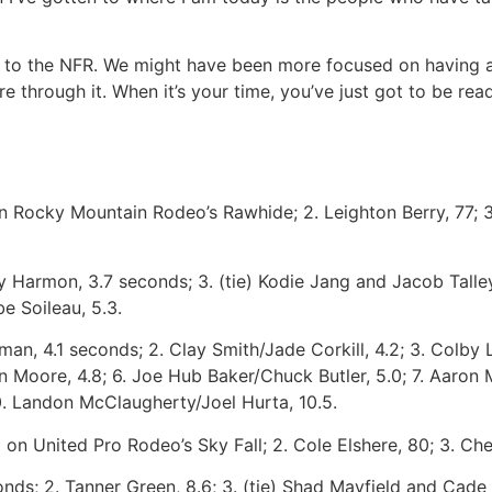
 to the NFR. We might have been more focused on having a 
through it. When it’s your time, you’ve just got to be ready
on Rocky Mountain Rodeo’s Rawhide; 2. Leighton Berry, 77; 3.
 Harmon, 3.7 seconds; 3. (tie) Kodie Jang and Jacob Talley,
be Soileau, 5.3.
an, 4.1 seconds; 2. Clay Smith/Jade Corkill, 4.2; 3. Colby 
n Moore, 4.8; 6. Joe Hub Baker/Chuck Butler, 5.0; 7. Aaron M
0. Landon McClaugherty/Joel Hurta, 10.5.
on United Pro Rodeo’s Sky Fall; 2. Cole Elshere, 80; 3. Chet
nds; 2. Tanner Green, 8.6; 3. (tie) Shad Mayfield and Cade 