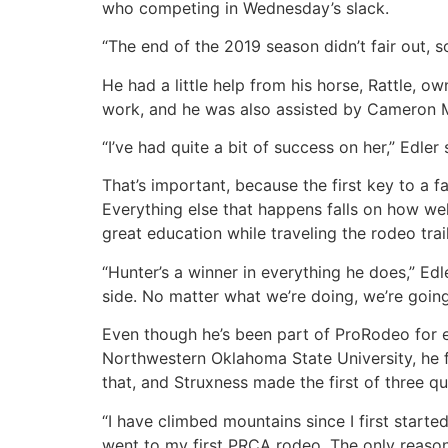
who competing in Wednesday’s slack.
“The end of the 2019 season didn’t fair out, s
He had a little help from his horse, Rattle, 
work, and he was also assisted by Cameron 
“I’ve had quite a bit of success on her,” Edler s
That’s important, because the first key to a f
Everything else that happens falls on how we
great education while traveling the rodeo tr
“Hunter’s a winner in everything he does,” Edl
side. No matter what we’re doing, we’re going 
Even though he’s been part of ProRodeo for ei
Northwestern Oklahoma State University, he f
that, and Struxness made the first of three qu
“I have climbed mountains since I first start
went to my first PRCA rodeo. The only reason