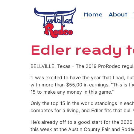
Home
About
Edler ready t
BELLVILLE, Texas – The 2019 ProRodeo regular
“I was excited to have the year that I had, b
with more than $55,00 in earnings. “This is th
15 to make any money in this game.”
Only the top 15 in the world standings in each
competes for a living, and Edler fits that bull 
He’s already off to a good start for the 202
this week at the Austin County Fair and Rode