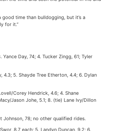
good time than bulldogging, but it’s a
 for it.”
 Yance Day, 74; 4. Tucker Zingg, 61; Tyler
 4.3; 5. Shayde Tree Etherton, 4.4; 6. Dylan
Lovell/Corey Hendrick, 4.6; 4. Shane
acy/Jason Johe, 5.1; 8. (tie) Lane Ivy/Dillon
 Johnson, 78; no other qualified rides.
Swor, 8.7 each; 5. Landyn Duncan, 9.2; 6.