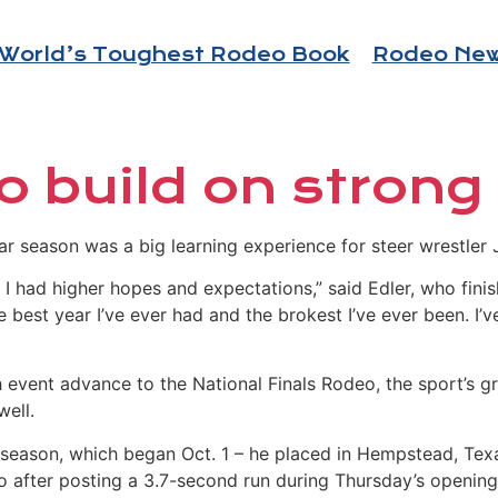
World’s Toughest Rodeo Book
Rodeo Ne
o build on strong
 season was a big learning experience for steer wrestler 
ut I had higher hopes and expectations,” said Edler, who fi
e best year I’ve ever had and the brokest I’ve ever been. I’
 event advance to the National Finals Rodeo, the sport’s gr
well.
0 season, which began Oct. 1 – he placed in Hempstead, Tex
o after posting a 3.7-second run during Thursday’s opening