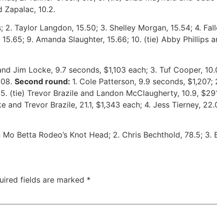
d Zapalac, 10.2.
 2. Taylor Langdon, 15.50; 3. Shelley Morgan, 15.54; 4. Fallo
 15.65; 9. Amanda Slaughter, 15.66; 10. (tie) Abby Phillips 
 and Jim Locke, 9.7 seconds, $1,103 each; 3. Tuf Cooper, 10.0
$208.
Second round:
1. Cole Patterson, 9.9 seconds, $1,207
 5. (tie) Trevor Brazile and Landon McClaugherty, 10.9, $2
e and Trevor Brazile, 21.1, $1,343 each; 4. Jess Tierney, 22.
Mo Betta Rodeo’s Knot Head; 2. Chris Bechthold, 78.5; 3. Br
uired fields are marked
*