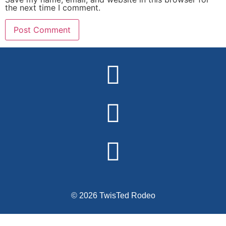
the next time I comment.
Alternative:
© 2026 TwisTed Rodeo