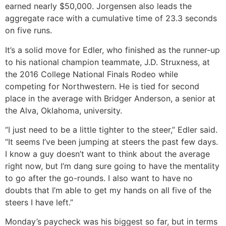
earned nearly $50,000. Jorgensen also leads the
aggregate race with a cumulative time of 23.3 seconds
on five runs.
It’s a solid move for Edler, who finished as the runner-up
to his national champion teammate, J.D. Struxness, at
the 2016 College National Finals Rodeo while
competing for Northwestern. He is tied for second
place in the average with Bridger Anderson, a senior at
the Alva, Oklahoma, university.
“I just need to be a little tighter to the steer,” Edler said.
“It seems I’ve been jumping at steers the past few days.
I know a guy doesn’t want to think about the average
right now, but I’m dang sure going to have the mentality
to go after the go-rounds. I also want to have no
doubts that I’m able to get my hands on all five of the
steers I have left.”
Monday’s paycheck was his biggest so far, but in terms