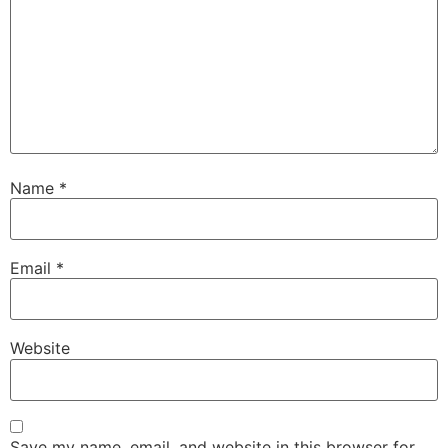
Name
*
Email
*
Website
Save my name, email, and website in this browser for