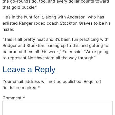
the go-rounds do, too, and every dollar counts toward
that gold buckle.”
He’s in the hunt for it, along with Anderson, who has
enlisted Ranger rodeo coach Stockton Graves to be his
hazer.
“This is all pretty neat and it’s been fun practicing with
Bridger and Stockton leading up to this and getting to
be around them all this week,” Edler said. “We’re going
to represent Northwestern all the way through.”
Leave a Reply
Your email address will not be published.
Required
fields are marked
*
Comment
*