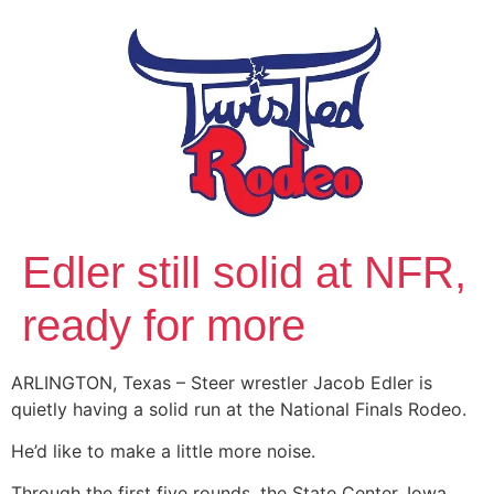
Edler still solid at NFR,
ready for more
ARLINGTON, Texas – Steer wrestler Jacob Edler is
quietly having a solid run at the National Finals Rodeo.
He’d like to make a little more noise.
Through the first five rounds, the State Center, Iowa,