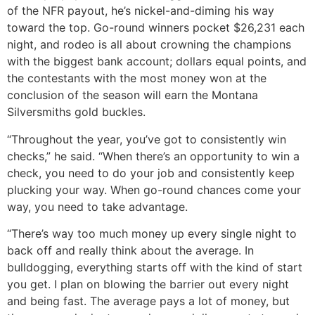
of the NFR payout, he’s nickel-and-diming his way
toward the top. Go-round winners pocket $26,231 each
night, and rodeo is all about crowning the champions
with the biggest bank account; dollars equal points, and
the contestants with the most money won at the
conclusion of the season will earn the Montana
Silversmiths gold buckles.
“Throughout the year, you’ve got to consistently win
checks,” he said. “When there’s an opportunity to win a
check, you need to do your job and consistently keep
plucking your way. When go-round chances come your
way, you need to take advantage.
“There’s way too much money up every single night to
back off and really think about the average. In
bulldogging, everything starts off with the kind of start
you get. I plan on blowing the barrier out every night
and being fast. The average pays a lot of money, but