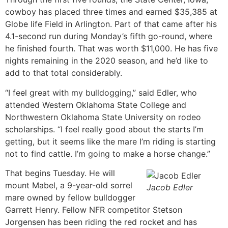
cowboy has placed three times and earned $35,385 at
Globe life Field in Arlington. Part of that came after his
4.1-second run during Monday’s fifth go-round, where
he finished fourth. That was worth $11,000. He has five
nights remaining in the 2020 season, and he’d like to
add to that total considerably.
“I feel great with my bulldogging,” said Edler, who
attended Western Oklahoma State College and
Northwestern Oklahoma State University on rodeo
scholarships. “I feel really good about the starts I’m
getting, but it seems like the mare I’m riding is starting
not to find cattle. I’m going to make a horse change.”
That begins Tuesday. He will
mount Mabel, a 9-year-old sorrel
Jacob Edler
mare owned by fellow bulldogger
Garrett Henry. Fellow NFR competitor Stetson
Jorgensen has been riding the red rocket and has