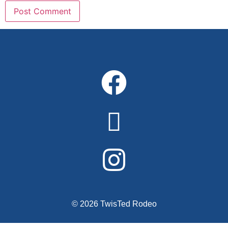
Alternative:
© 2026 TwisTed Rodeo