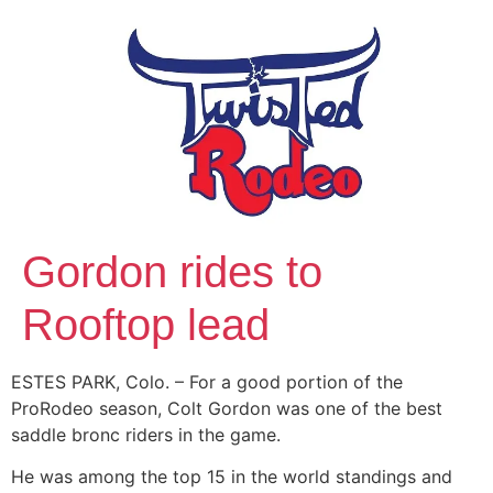
Gordon rides to
Rooftop lead
ESTES PARK, Colo. – For a good portion of the
ProRodeo season, Colt Gordon was one of the best
saddle bronc riders in the game.
He was among the top 15 in the world standings and