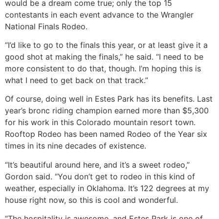
would be a dream come true; only the top 15
contestants in each event advance to the Wrangler
National Finals Rodeo.
“I’d like to go to the finals this year, or at least give it a
good shot at making the finals,” he said. “I need to be
more consistent to do that, though. I’m hoping this is
what I need to get back on that track.”
Of course, doing well in Estes Park has its benefits. Last
year’s bronc riding champion earned more than $5,300
for his work in this Colorado mountain resort town.
Rooftop Rodeo has been named Rodeo of the Year six
times in its nine decades of existence.
“It’s beautiful around here, and it’s a sweet rodeo,”
Gordon said. “You don’t get to rodeo in this kind of
weather, especially in Oklahoma. It’s 122 degrees at my
house right now, so this is cool and wonderful.
“The hospitality is awesome, and Estes Park is one of