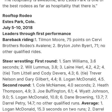
the best rodeos as far as hospitality that there is.”
Rooftop Rodeo
Estes Park, Colo.
July 5-10, 2018
Leaders through first performance
Bareback riding:
1. Tilmon Moore, 75 points on Cervi
Brothers Rodeo’s Avalene; 2. Bryton John Byert, 71; no
other qualified rides.
Steer wrestling: First round:
1. Sam Williams, 3.6
seconds; 2. Will Lummus, 3.8; 3. Laine Herl, 4.2, 4.2; 4.
(tie) Tom Littell and Cody Devers, 4.3; 6. (tie) Trever
Nelson and Gary Gilbert, 4.4; 8. Logan McDonald, 4.5.
Second round:
1. Cole McNamee, 4.0 seconds; 2. Heath
Thompson, 4.9; 3. Joe Buffington, 6.1; 4. Wyatt Johnson,
9.0; 5. Logan McDonald, 10.8; 6. Dane Browning, 13.7; 7.
Darrel Petry, 14.7; no other qualified runs.
Average:
1.
Logan McDonald, 15.3 seconds on two runs; 2. Darrel