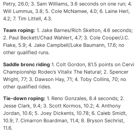
Petry, 26.0; 3. Sam Williams, 3.6 seconds on one run; 4.
Will Lummus, 3.8; 5. Cole McNamee, 4.0; 6. Laine Herl,
4.2; 7. Tim Littell, 4.3.
Team roping:
1. Jake Barnes/Rich Skelton, 4.6 seconds;
2. Paul Beckett/Chad Wahlert, 4.7; 3. Cole Cooper/J.C.
Flake, 5.9; 4. Jake Campbell/Luke Baumann, 17.6; no
other qualified runs.
Saddle bronc riding
1. Colt Gordon, 81.5 points on Cervi
Championship Rodeo’s Vitalix The Natural; 2. Spencer
Wright, 77; 3. Dawson Hay, 71; 4. Toby Collins, 70; no
other qualified rides.
Tie-down roping:
1. Reno Gonzales, 8.4 seconds; 2.
Jesse Clark, 9.4; 3. Scott Kormos, 10.2; 4. Anthony
Jordan, 10.6; 5. Joey Dickents, 10.78; 6. Caleb Smidt,
10.9; 7. Cimarron Boardman, 11.4; 8. Bryson Sechrist,
11.6.