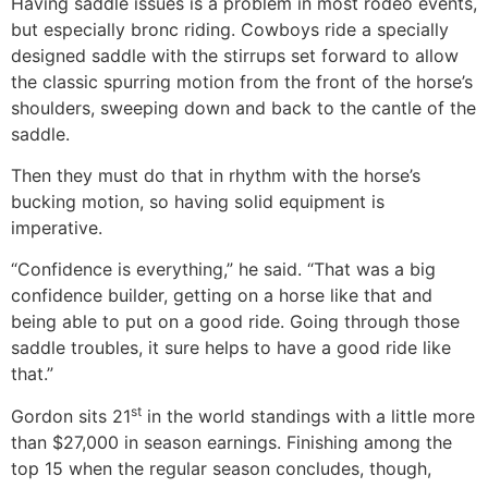
Having saddle issues is a problem in most rodeo events,
but especially bronc riding. Cowboys ride a specially
designed saddle with the stirrups set forward to allow
the classic spurring motion from the front of the horse’s
shoulders, sweeping down and back to the cantle of the
saddle.
Then they must do that in rhythm with the horse’s
bucking motion, so having solid equipment is
imperative.
“Confidence is everything,” he said. “That was a big
confidence builder, getting on a horse like that and
being able to put on a good ride. Going through those
saddle troubles, it sure helps to have a good ride like
that.”
st
Gordon sits 21
in the world standings with a little more
than $27,000 in season earnings. Finishing among the
top 15 when the regular season concludes, though,