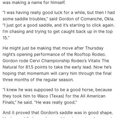
was making a name for himself.
“I was having really good luck for a while, but then I had
some saddle troubles,” said Gordon of Comanche, Okla.
“I just got a good saddle, and it’s starting to click again.
I’m chasing and trying to get caught back up in the top
15.”
He might just be making that move after Thursday
night’s opening performance of the Rooftop Rodeo.
Gordon rode Cervi Championship Rodeo’s Vitalix The
Natural for 81.5 points to take the early lead. Now he’s
hoping that momentum will carry him through the final
three months of the regular season.
“I knew he was supposed to be a good horse, because
they took him to Waco (Texas) for the All American
Finals,” he said. “He was really good.”
And it proved that Gordon’s saddle was in good shape.