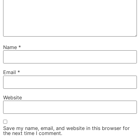
Name
*
Email
*
Website
Save my name, email, and website in this browser for
the next time I comment.