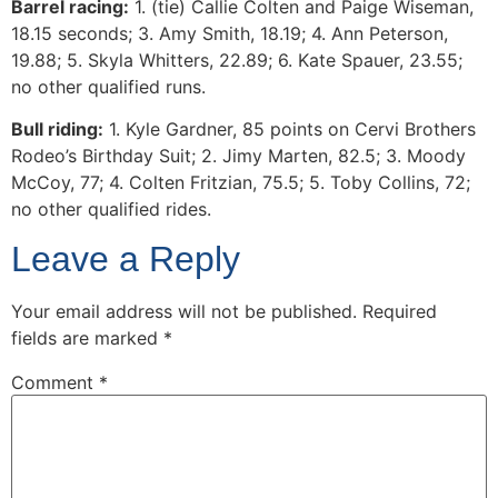
Barrel racing:
1. (tie) Callie Colten and Paige Wiseman,
18.15 seconds; 3. Amy Smith, 18.19; 4. Ann Peterson,
19.88; 5. Skyla Whitters, 22.89; 6. Kate Spauer, 23.55;
no other qualified runs.
Bull riding:
1. Kyle Gardner, 85 points on Cervi Brothers
Rodeo’s Birthday Suit; 2. Jimy Marten, 82.5; 3. Moody
McCoy, 77; 4. Colten Fritzian, 75.5; 5. Toby Collins, 72;
no other qualified rides.
Leave a Reply
Your email address will not be published.
Required
fields are marked
*
Comment
*