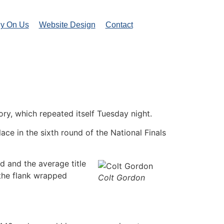
ly On Us
Website Design
Contact
y, which repeated itself Tuesday night.
ce in the sixth round of the National Finals
d and the average title
 the flank wrapped
Colt Gordon