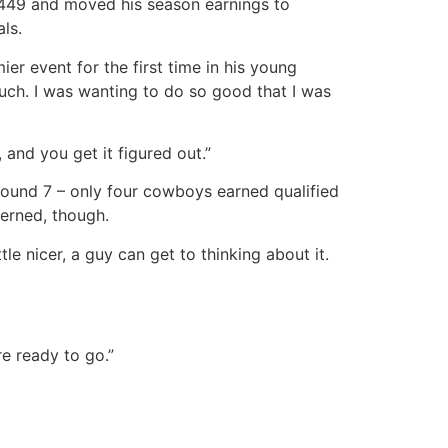
9,449 and moved his season earnings to
ls.
r event for the first time in his young
 much. I was wanting to do so good that I was
 and you get it figured out.”
 Round 7 – only four cowboys earned qualified
cerned, though.
tle nicer, a guy can get to thinking about it.
re ready to go.”