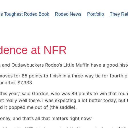
’s Toughest Rodeo Book
Rodeo News
Portfolio
They Re
idence at NFR
nd Outlawbuckers Rodeo’s Little Muffin have a good histor
s for 85 points to finish in a three-way tie for fourth pla
nother $7,333.
 this year,” said Gordon, who was 89 points to win that roun
t really well there. I was expecting a lot better today, but
d it popped me out of (the saddle).
ney, and that’s all that matters right now.”