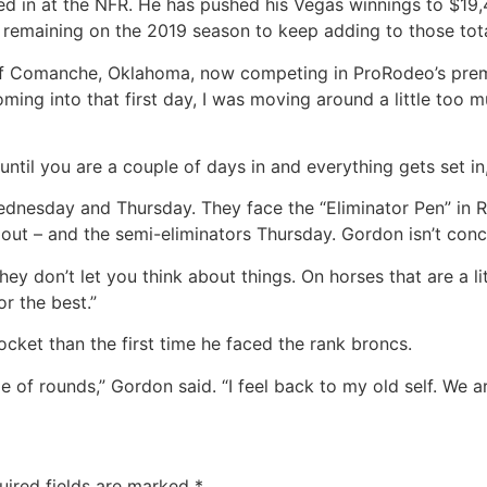
hed in at the NFR. He has pushed his Vegas winnings to $1
s remaining on the 2019 season to keep adding to those tota
 of Comanche, Oklahoma, now competing in ProRodeo’s premie
Coming into that first day, I was moving around a little too
ntil you are a couple of days in and everything gets set in,
 Wednesday and Thursday. They face the “Eliminator Pen” in
e out – and the semi-eliminators Thursday. Gordon isn’t con
hey don’t let you think about things. On horses that are a lit
r the best.”
ocket than the first time he faced the rank broncs.
 of rounds,” Gordon said. “I feel back to my old self. We a
uired fields are marked
*