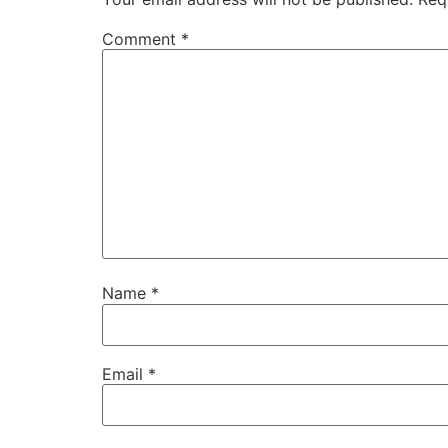
Comment
*
Name
*
Email
*