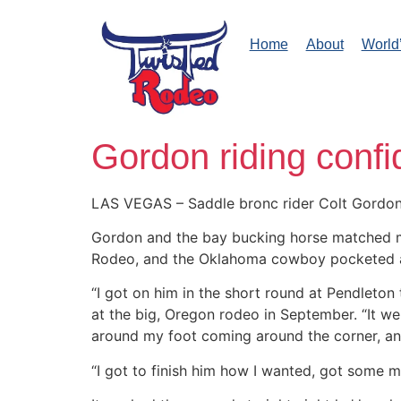
Home
About
World
Gordon riding conf
LAS VEGAS – Saddle bronc rider Colt Gordon a
Gordon and the bay bucking horse matched move
Rodeo, and the Oklahoma cowboy pocketed a
“I got on him in the short round at Pendleton
at the big, Oregon rodeo in September. “It wen
around my foot coming around the corner, an
“I got to finish him how I wanted, got some mo