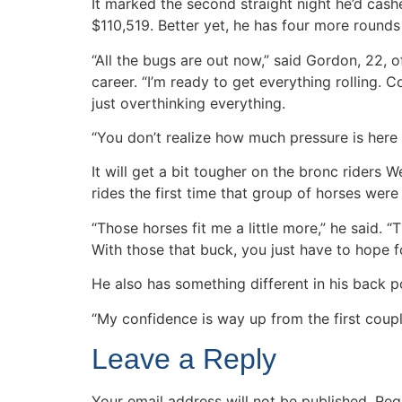
It marked the second straight night he’d cas
$110,519. Better yet, he has four more round
“All the bugs are out now,” said Gordon, 22,
career. “I’m ready to get everything rolling. 
just overthinking everything.
“You don’t realize how much pressure is here u
It will get a bit tougher on the bronc riders
rides the first time that group of horses wer
“Those horses fit me a little more,” he said. “T
With those that buck, you just have to hope fo
He also has something different in his back p
“My confidence is way up from the first couple
Leave a Reply
Your email address will not be published.
Req