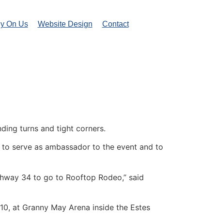
ly On Us
Website Design
Contact
ding turns and tight corners.
d to serve as ambassador to the event and to
Highway 34 to go to Rooftop Rodeo,” said
y 10, at Granny May Arena inside the Estes