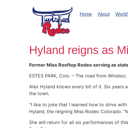
Home
About
World
Hyland reigns as M
Former Miss Rooftop Rodeo serving as sta
ESTES PARK, Colo. – The road from Windsor, C
Alex Hyland knows every bit of it. Six years
the town.
“I like to joke that I learned how to drive w
Hyland, the reigning Miss Rodeo Colorado. “N
She will return for all six performances of th