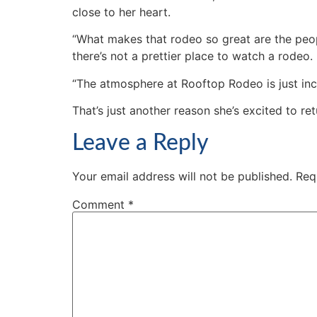
close to her heart.
“What makes that rodeo so great are the peop
there’s not a prettier place to watch a rodeo.
“The atmosphere at Rooftop Rodeo is just incr
That’s just another reason she’s excited to ret
Leave a Reply
Your email address will not be published.
Req
Comment
*