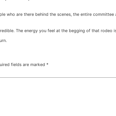
le who are there behind the scenes, the entire committee an
edible. The energy you feel at the begging of that rodeo is 
urn.
uired fields are marked
*