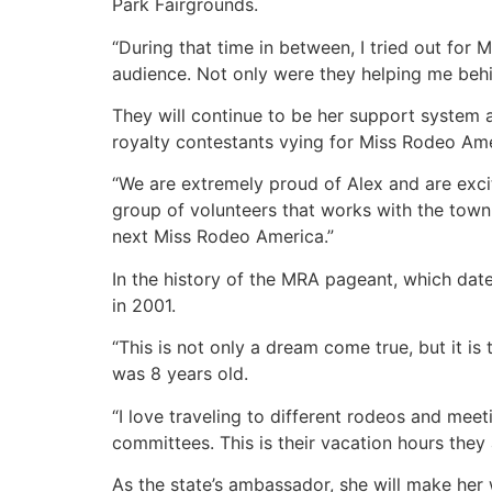
Park Fairgrounds.
“During that time in between, I tried out for 
audience. Not only were they helping me behi
They will continue to be her support system 
royalty contestants vying for Miss Rodeo Ame
“We are extremely proud of Alex and are excit
group of volunteers that works with the tow
next Miss Rodeo America.”
In the history of the MRA pageant, which dat
in 2001.
“This is not only a dream come true, but it is
was 8 years old.
“I love traveling to different rodeos and mee
committees. This is their vacation hours they a
As the state’s ambassador, she will make he