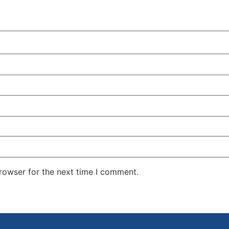
rowser for the next time I comment.