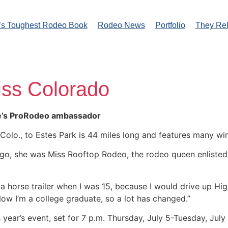
’s Toughest Rodeo Book
Rodeo News
Portfolio
They Re
iss Colorado
te’s ProRodeo ambassador
olo., to Estes Park is 44 miles long and features many win
 ago, she was Miss Rooftop Rodeo, the rodeo queen enliste
ith a horse trailer when I was 15, because I would drive up 
ow I’m a college graduate, so a lot has changed.”
is year’s event, set for 7 p.m. Thursday, July 5-Tuesday, Jul