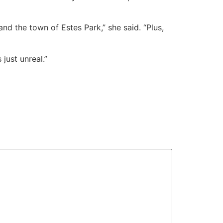
d the town of Estes Park,” she said. “Plus,
just unreal.”