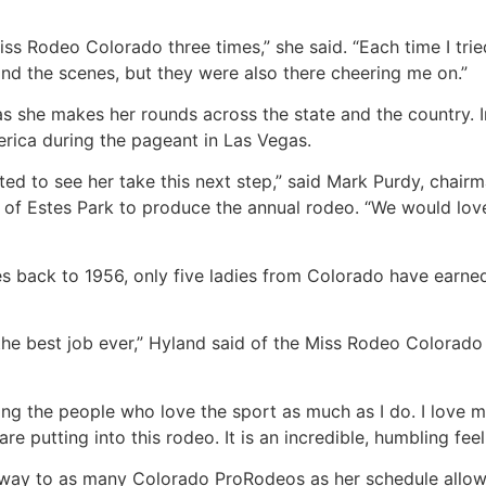
Miss Rodeo Colorado three times,” she said. “Each time I tr
nd the scenes, but they were also there cheering me on.”
as she makes her rounds across the state and the country. I
rica during the pageant in Las Vegas.
ed to see her take this next step,” said Mark Purdy, chairm
n of Estes Park to produce the annual rodeo. “We would lo
es back to 1956, only five ladies from Colorado have earne
 the best job ever,” Hyland said of the Miss Rodeo Colorado t
ting the people who love the sport as much as I do. I love
re putting into this rodeo. It is an incredible, humbling feel
r way to as many Colorado ProRodeos as her schedule allow