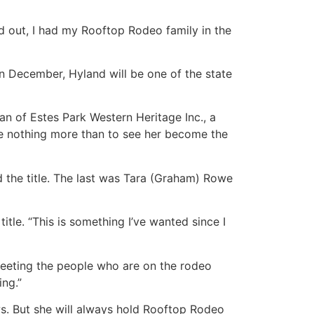
ied out, I had my Rooftop Rodeo family in the
n December, Hyland will be one of the state
an of Estes Park Western Heritage Inc., a
ve nothing more than to see her become the
d the title. The last was Tara (Graham) Rowe
itle. “This is something I’ve wanted since I
 meeting the people who are on the rodeo
ing.”
s. But she will always hold Rooftop Rodeo