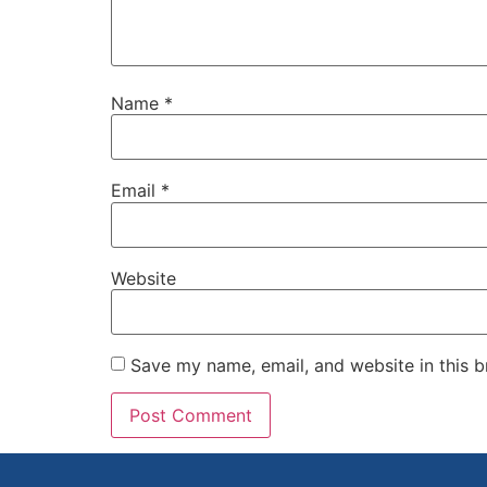
Name
*
Email
*
Website
Save my name, email, and website in this b
Alternative: