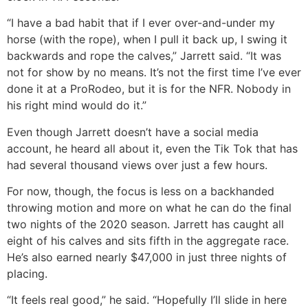
“I have a bad habit that if I ever over-and-under my
horse (with the rope), when I pull it back up, I swing it
backwards and rope the calves,” Jarrett said. “It was
not for show by no means. It’s not the first time I’ve ever
done it at a ProRodeo, but it is for the NFR. Nobody in
his right mind would do it.”
Even though Jarrett doesn’t have a social media
account, he heard all about it, even the Tik Tok that has
had several thousand views over just a few hours.
For now, though, the focus is less on a backhanded
throwing motion and more on what he can do the final
two nights of the 2020 season. Jarrett has caught all
eight of his calves and sits fifth in the aggregate race.
He’s also earned nearly $47,000 in just three nights of
placing.
“It feels real good,” he said. “Hopefully I’ll slide in here