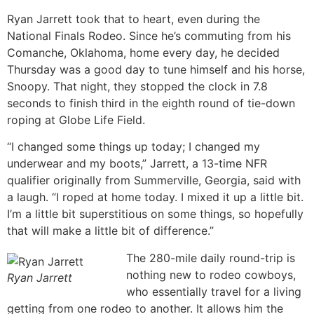
Ryan Jarrett took that to heart, even during the
National Finals Rodeo. Since he’s commuting from his
Comanche, Oklahoma, home every day, he decided
Thursday was a good day to tune himself and his horse,
Snoopy. That night, they stopped the clock in 7.8
seconds to finish third in the eighth round of tie-down
roping at Globe Life Field.
“I changed some things up today; I changed my
underwear and my boots,” Jarrett, a 13-time NFR
qualifier originally from Summerville, Georgia, said with
a laugh. “I roped at home today. I mixed it up a little bit.
I’m a little bit superstitious on some things, so hopefully
that will make a little bit of difference.”
The 280-mile daily round-trip is
nothing new to rodeo cowboys,
Ryan Jarrett
who essentially travel for a living
getting from one rodeo to another. It allows him the