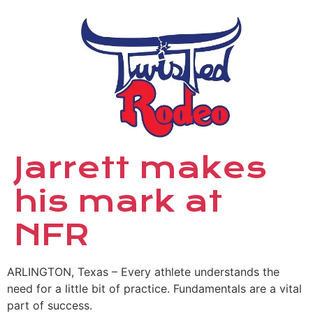
Jarrett makes
his mark at
NFR
ARLINGTON, Texas – Every athlete understands the
need for a little bit of practice. Fundamentals are a vital
part of success.