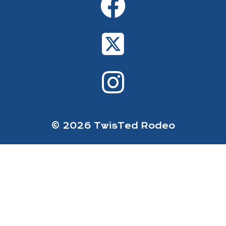
© 2026 TwisTed Rodeo