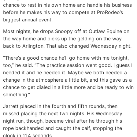
chance to rest in his own home and handle his business
before he makes his way to compete at ProRodeo’s
biggest annual event.
Most nights, he drops Snoopy off at Outlaw Equine on
the way home and picks up the gelding on the way
back to Arlington. That also changed Wednesday night.
“There’s a good chance he’ll go home with me tonight,
too,” he said. “The practice session went good. I guess I
needed it and he needed it. Maybe we both needed a
change in the atmosphere a little bit, and this gave us a
chance to get dialed in a little more and be ready to win
something.”
Jarrett placed in the fourth and fifth rounds, then
missed placing the next two nights. His Wednesday
night run, though, became viral after he through his
rope backhanded and caught the calf, stopping the
clock in 11.4 seconds.