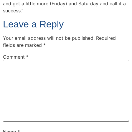
and get a little more (Friday) and Saturday and call it a
success.”
Leave a Reply
Your email address will not be published.
Required
fields are marked
*
Comment
*
Name
*