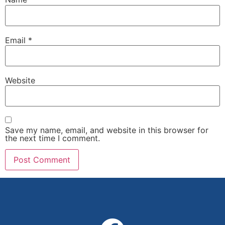
Email
*
Website
Save my name, email, and website in this browser for
the next time I comment.
Alternative: