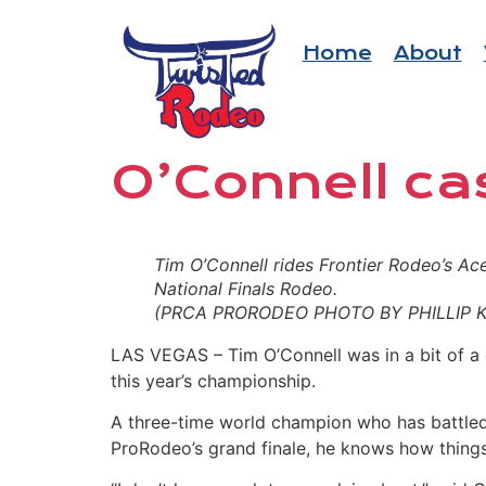
Home
About
O’Connell ca
Tim O’Connell rides Frontier Rodeo’s Ace 
National Finals Rodeo.
(PRCA PRORODEO PHOTO BY PHILLIP K
LAS VEGAS
–
Tim O’Connell was in a bit of a 
this year’s championship.
A three-time world champion who has battled 
ProRodeo’s grand finale, he knows how things 