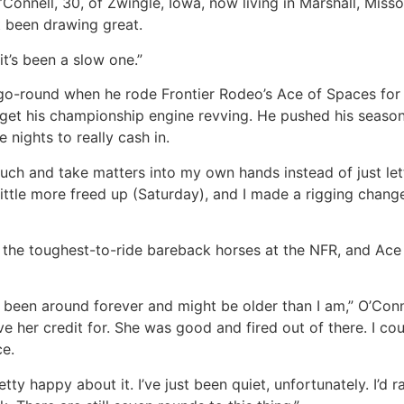
Connell, 30, of Zwingle, Iowa, now living in Marshall, Missou
’t been drawing great.
 it’s been a slow one.”
go-round when he rode Frontier Rodeo’s Ace of Spaces for 85
 get his championship engine revving. He pushed his season
nights to really cash in.
o much and take matters into my own hands instead of just letti
 a little more freed up (Saturday), and I made a rigging chan
,” the toughest-to-ride bareback horses at the NFR, and Ace
 been around forever and might be older than I am,” O’Conne
 her credit for. She was good and fired out of there. I coul
ce.
etty happy about it. I’ve just been quiet, unfortunately. I’d 