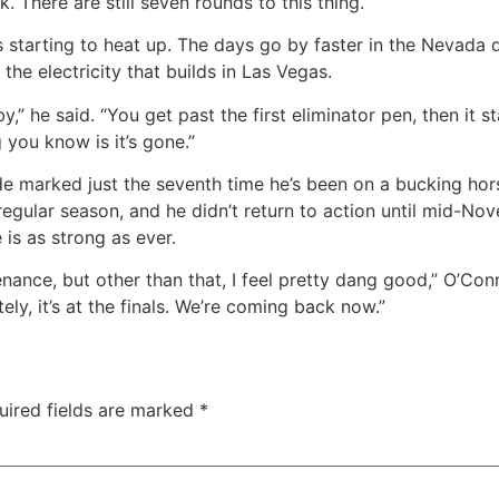
k. There are still seven rounds to this thing.”
t’s starting to heat up. The days go by faster in the Nevada
the electricity that builds in Las Vegas.
 by,” he said. “You get past the first eliminator pen, then i
 you know is it’s gone.”
de marked just the seventh time he’s been on a bucking hors
 regular season, and he didn’t return to action until mid-N
 is as strong as ever.
nce, but other than that, I feel pretty dang good,” O’Connel
ely, it’s at the finals. We’re coming back now.”
uired fields are marked
*