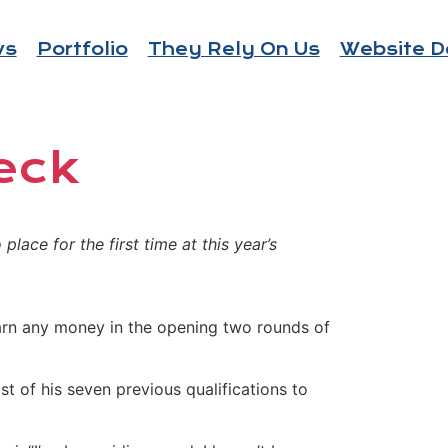
ws
Portfolio
They Rely On Us
Website D
eck
lace for the first time at this year’s
 earn any money in the opening two rounds of
 of his seven previous qualifications to