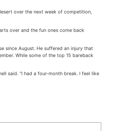
 desert over the next week of competition,
t starts over and the fun ones come back
e since August. He suffered an injury that
ovember. While some of the top 15 bareback
l said. “I had a four-month break. I feel like