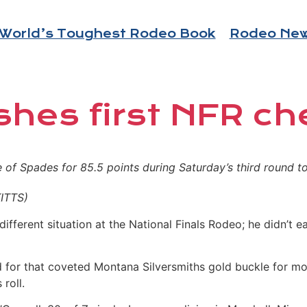
World’s Toughest Rodeo Book
Rodeo Ne
shes first NFR ch
of Spades for 85.5 points during Saturday’s third round to p
ITTS)
different situation at the National Finals Rodeo; he didn’t
for that coveted Montana Silversmiths gold buckle for most
roll.