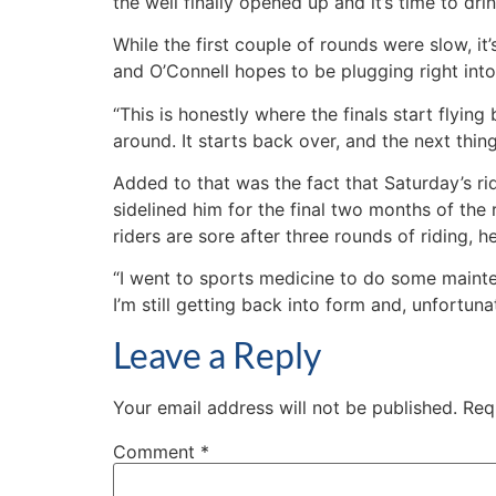
the well finally opened up and it’s time to drin
While the first couple of rounds were slow, i
and O’Connell hopes to be plugging right into 
“This is honestly where the finals start flying
around. It starts back over, and the next thing
Added to that was the fact that Saturday’s ri
sidelined him for the final two months of the
riders are sore after three rounds of riding, he
“I went to sports medicine to do some maintena
I’m still getting back into form and, unfortunat
Leave a Reply
Your email address will not be published.
Req
Comment
*