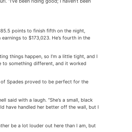
ri. “I’ve been riding good; I haven’t been
.5 points to finish fifth on the night,
 earnings to $173,023. He’s fourth in the
ng things happen, so I’m a little tight, and I
ge to something different, and it worked
 of Spades proved to be perfect for the
ll said with a laugh. “She’s a small, black
d have handled her better off the wall, but I
rather be a lot louder out here than I am, but