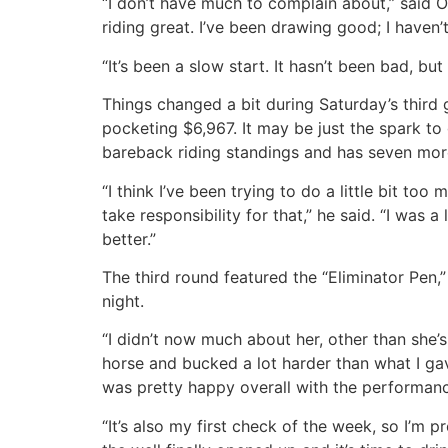
“I don’t have much to complain about,” said O’
riding great. I’ve been drawing good; I haven
“It’s been a slow start. It hasn’t been bad, but
Things changed a bit during Saturday’s third 
pocketing $6,967. It may be just the spark to
bareback riding standings and has seven more 
“I think I’ve been trying to do a little bit to
take responsibility for that,” he said. “I was
better.”
The third round featured the “Eliminator Pen
night.
“I didn’t now much about her, other than she’s
horse and bucked a lot harder than what I gave
was pretty happy overall with the performan
“It’s also my first check of the week, so I’m pr