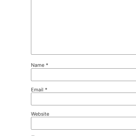
Name
*
Email
*
Website