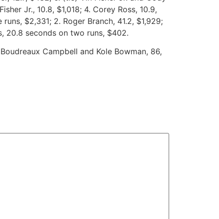
Fisher Jr., 10.8, $1,018; 4. Corey Ross, 10.9,
runs, $2,331; 2. Roger Branch, 41.2, $1,929;
oss, 20.8 seconds on two runs, $402.
ie) Boudreaux Campbell and Kole Bowman, 86,