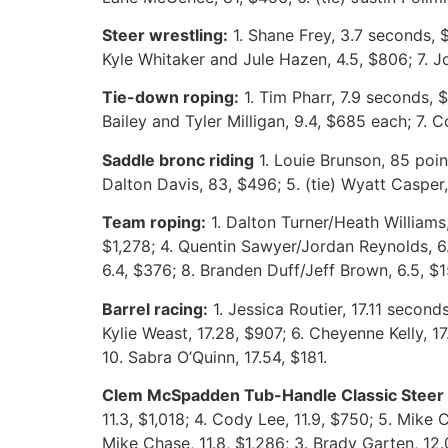
Steer wrestling:
1. Shane Frey, 3.7 seconds, $
Kyle Whitaker and Jule Hazen, 4.5, $806; 7. Jo
Tie-down roping:
1. Tim Pharr, 7.9 seconds, $1
Bailey and Tyler Milligan, 9.4, $685 each; 7. 
Saddle bronc riding
1. Louie Brunson, 85 poin
Dalton Davis, 83, $496; 5. (tie) Wyatt Casper
Team roping:
1. Dalton Turner/Heath Williams
$1,278; 4. Quentin Sawyer/Jordan Reynolds, 6.
6.4, $376; 8. Branden Duff/Jeff Brown, 6.5, $1
Barrel racing:
1. Jessica Routier, 17.11 seconds
Kylie Weast, 17.28, $907; 6. Cheyenne Kelly, 1
10. Sabra O’Quinn, 17.54, $181.
Clem McSpadden Tub-Handle Classic Steer r
11.3, $1,018; 4. Cody Lee, 11.9, $750; 5. Mike
Mike Chase, 11.8, $1,286; 3. Brady Garten, 12.0