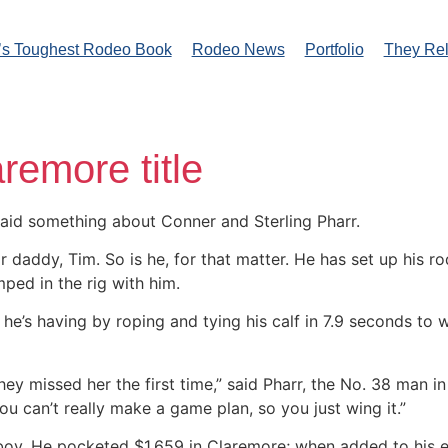
’s Toughest Rodeo Book
Rodeo News
Portfolio
They Re
remore title
aid something about Conner and Sterling Pharr.
ir daddy, Tim. So is he, for that matter. He has set up his 
ped in the rig with him.
’s having by roping and tying his calf in 7.9 seconds to wi
they missed her the first time,” said Pharr, the No. 38 man 
 can’t really make a game plan, so you just wing it.”
boy. He pocketed $1,659 in Claremore; when added to his e