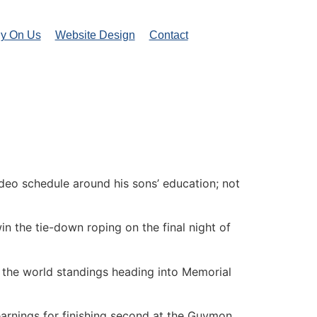
ly On Us
Website Design
Contact
rodeo schedule around his sons’ education; not
n the tie-down roping on the final night of
in the world standings heading into Memorial
arnings for finishing second at the Guymon