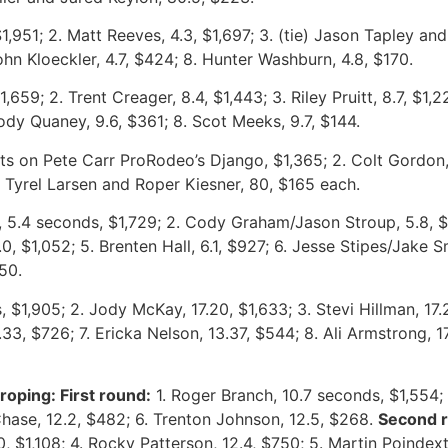
1,951; 2. Matt Reeves, 4.3, $1,697; 3. (tie) Jason Tapley and
hn Kloeckler, 4.7, $424; 8. Hunter Washburn, 4.8, $170.
,659; 2. Trent Creager, 8.4, $1,443; 3. Riley Pruitt, 8.7, $1,2
Cody Quaney, 9.6, $361; 8. Scot Meeks, 9.7, $144.
ts on Pete Carr ProRodeo’s Django, $1,365; 2. Colt Gordon, 
, Tyrel Larsen and Roper Kiesner, 80, $165 each.
, 5.4 seconds, $1,729; 2. Cody Graham/Jason Stroup, 5.8, $
0, $1,052; 5. Brenten Hall, 6.1, $927; 6. Jesse Stipes/Jake
50.
, $1,905; 2. Jody McKay, 17.20, $1,633; 3. Stevi Hillman, 17.25
7.33, $726; 7. Ericka Nelson, 13.37, $544; 8. Ali Armstrong, 
oping: First round:
1. Roger Branch, 10.7 seconds, $1,554; 
 Chase, 12.2, $482; 6. Trenton Johnson, 12.5, $268.
Second 
, $1,108; 4. Rocky Patterson, 12.4, $750; 5. Martin Poindexte