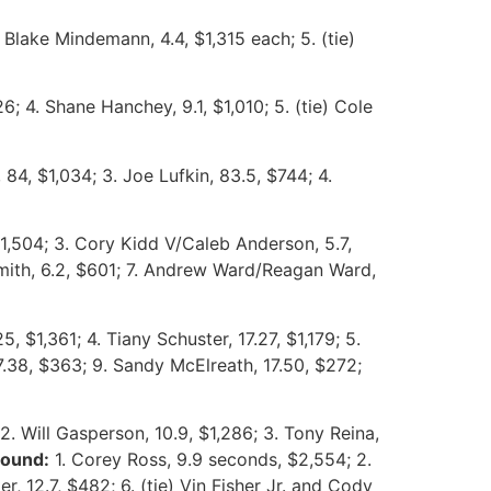
 Blake Mindemann, 4.4, $1,315 each; 5. (tie)
26; 4. Shane Hanchey, 9.1, $1,010; 5. (tie) Cole
84, $1,034; 3. Joe Lufkin, 83.5, $744; 4.
1,504; 3. Cory Kidd V/Caleb Anderson, 5.7,
 Smith, 6.2, $601; 7. Andrew Ward/Reagan Ward,
, $1,361; 4. Tiany Schuster, 17.27, $1,179; 5.
17.38, $363; 9. Sandy McElreath, 17.50, $272;
2. Will Gasperson, 10.9, $1,286; 3. Tony Reina,
round:
1. Corey Ross, 9.9 seconds, $2,554; 2.
r, 12.7, $482; 6. (tie) Vin Fisher Jr. and Cody