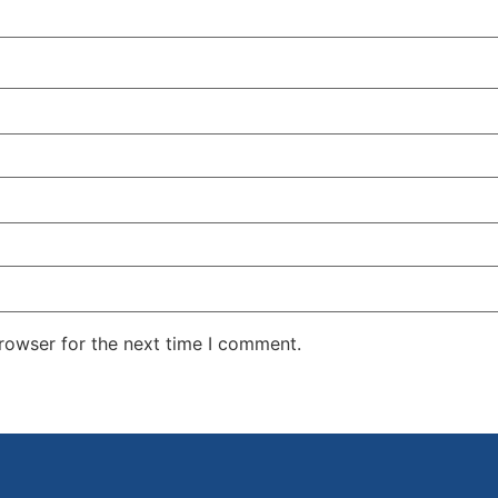
rowser for the next time I comment.