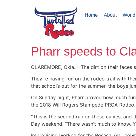
Home
About
World
Pharr speeds to Cla
CLAREMORE, Okla. – The dirt on their faces s
They’re having fun on the rodeo trail with the
that school’s out for the summer, the boys jum
On Sunday night, Pharr proved how much fun he
the 2018 Will Rogers Stampede PRCA Rodeo.
“This is the second run on these calves, and 
Day weekend. “There wasn’t much to know. You
Improvising worked for the Resaca, Ga., cow