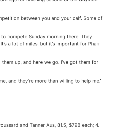
 competition between you and your calf. Some of
him to compete Sunday morning there. They
s a lot of miles, but it’s important for Pharr
ed them up, and here we go. I’ve got them for
e, and they’re more than willing to help me.’
Broussard and Tanner Aus, 81.5, $798 each; 4.