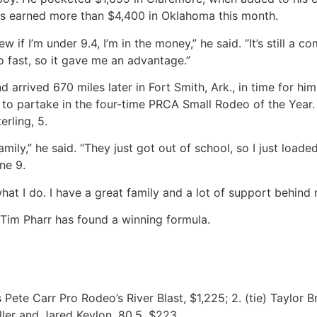
as earned more than $4,400 in Oklahoma this month.
w if I’m under 9.4, I’m in the money,” he said. “It’s still a
o fast, so it gave me an advantage.”
d arrived 670 miles later in Fort Smith, Ark., in time for 
o partake in the four-time PRCA Small Rodeo of the Year. It’
erling, 5.
ily,” he said. “They just got out of school, so I just load
ne 9.
at I do. I have a great family and a lot of support behind m
 Tim Pharr has found a winning formula.
 Pete Carr Pro Rodeo’s River Blast, $1,225; 2. (tie) Taylor 
ller and Jared Keylon, 80.5, $223.