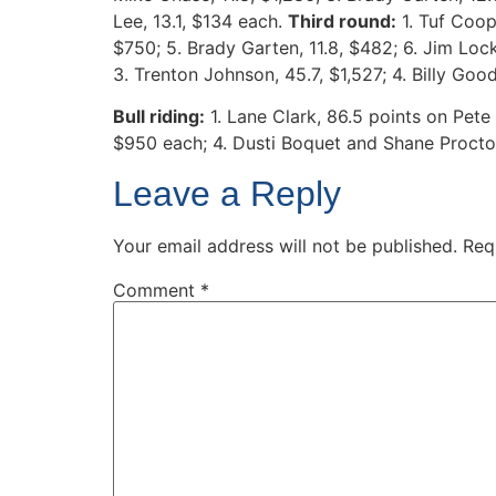
Lee, 13.1, $134 each.
Third round:
1. Tuf Coope
$750; 5. Brady Garten, 11.8, $482; 6. Jim Loc
3. Trenton Johnson, 45.7, $1,527; 4. Billy Goo
Bull riding:
1. Lane Clark, 86.5 points on Pet
$950 each; 4. Dusti Boquet and Shane Proctor,
Leave a Reply
Your email address will not be published.
Req
Comment
*