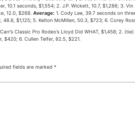
r, 10.1 seconds, $1,554; 2. J.P. Wickett, 10.7, $1,286; 3. Vin 
ke, 12.0, $268.
Average:
1. Cody Lee, 39.7 seconds on three 
d, 48.8, $1,125; 5. Kelton McMillen, 50.3, $723; 6. Corey R
e Carr’s Classic Pro Rodeo’s Lloyd Did WHAT, $1,458; 2. (t
 $420; 6. Cullen Telfer, 82.5, $221.
uired fields are marked
*