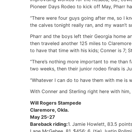
Pioneer Days Rodeo to kick off May, Pharr h
“There were four guys going after me, so I kne
the calves tonight really ran, and my wasn’t s
Pharr and the boys left their Georgia home an
then traveled another 125 miles to Claremore t
to have that time with his kids; Conner is 7; St
“There’s nothing more important to me than fam
two weeks, then their junior rodeo finals is Ju
“Whatever I can do to have them with me is wh
With Conner and Sterling right here with him,
Will Rogers Stampede
Claremore, Okla.
May 25-27
Bareback riding:
1. Jamie Howlett, 83.5 points
Lane McGehee, 81, $456; 6. (tie) Justin Pollmi