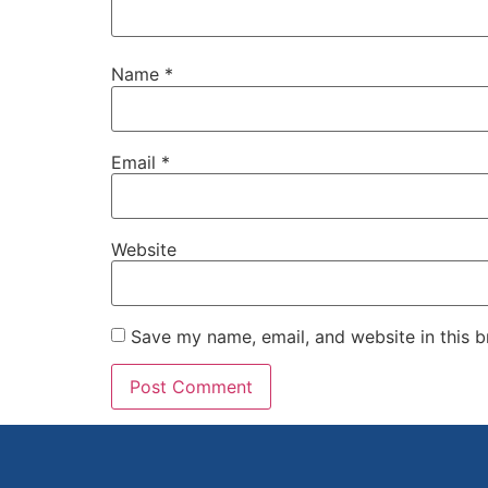
Name
*
Email
*
Website
Save my name, email, and website in this b
Alternative: