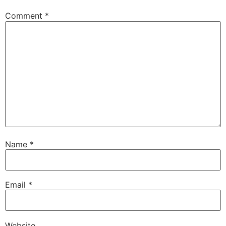
Comment
*
Name
*
Email
*
Website