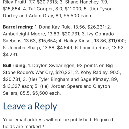
Riley Pruitt, 7.7, $20,7313; 3. Shane Hanchey, 7.9,
$15,654; 4. Tuf Cooper, 8.0, $11,000; 5. (tie) Tyson
Durfey and Adam Gray, 8.1, $5,500 each.
Barrel racing:
1. Dona Kay Rule, 13.56, $26,231; 2.
Amberleight Moore, 13.63, $20,731; 3. Ivy Conrado-
Saebens, 13.63, $15,654; 4. Hailey Kinsel, 13.86, $11,000;
5. Jennifer Sharp, 13.88, $4,649; 6. Lacinda Rose, 13.92,
$4,231.
Bull riding:
1. Daylon Swearingen, 92 points on Big
Stone Rodeo’s War Cry, $26,231; 2. Koby Radley, 90.5,
$20,731; 3. (tie) Tyler Bingham and Sage Kimzey, 89,
$13,327 each; 5. (tie) Jordan Spears and Clayton
Sellars, 85.5, $5,500 each.
Leave a Reply
Your email address will not be published.
Required
fields are marked
*