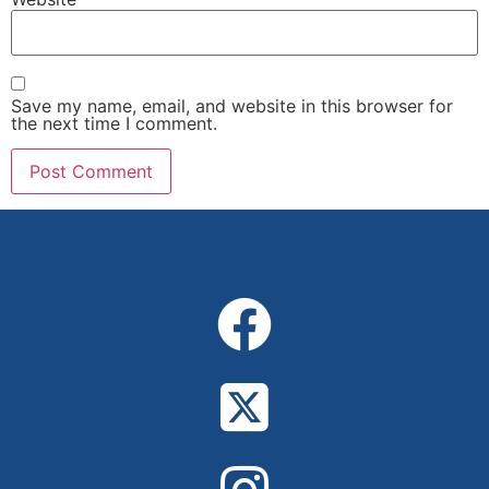
Save my name, email, and website in this browser for
the next time I comment.
Alternative: