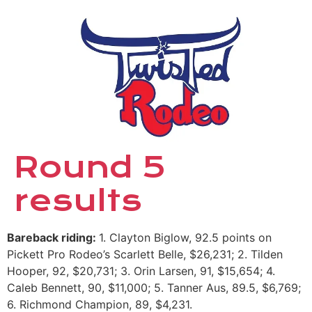
Round 5
results
Bareback riding:
1. Clayton Biglow, 92.5 points on
Pickett Pro Rodeo’s Scarlett Belle, $26,231; 2. Tilden
Hooper, 92, $20,731; 3. Orin Larsen, 91, $15,654; 4.
Caleb Bennett, 90, $11,000; 5. Tanner Aus, 89.5, $6,769;
6. Richmond Champion, 89, $4,231.