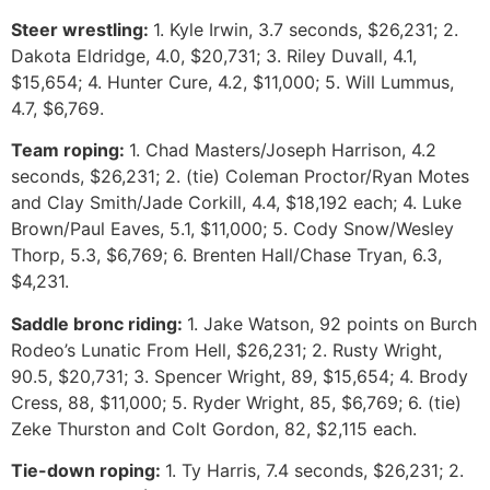
Steer wrestling:
1. Kyle Irwin, 3.7 seconds, $26,231; 2.
Dakota Eldridge, 4.0, $20,731; 3. Riley Duvall, 4.1,
$15,654; 4. Hunter Cure, 4.2, $11,000; 5. Will Lummus,
4.7, $6,769.
Team roping:
1. Chad Masters/Joseph Harrison, 4.2
seconds, $26,231; 2. (tie) Coleman Proctor/Ryan Motes
and Clay Smith/Jade Corkill, 4.4, $18,192 each; 4. Luke
Brown/Paul Eaves, 5.1, $11,000; 5. Cody Snow/Wesley
Thorp, 5.3, $6,769; 6. Brenten Hall/Chase Tryan, 6.3,
$4,231.
Saddle bronc riding:
1. Jake Watson, 92 points on Burch
Rodeo’s Lunatic From Hell, $26,231; 2. Rusty Wright,
90.5, $20,731; 3. Spencer Wright, 89, $15,654; 4. Brody
Cress, 88, $11,000; 5. Ryder Wright, 85, $6,769; 6. (tie)
Zeke Thurston and Colt Gordon, 82, $2,115 each.
Tie-down roping:
1. Ty Harris, 7.4 seconds, $26,231; 2.