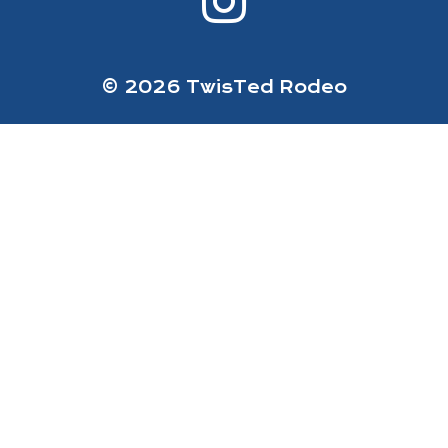
© 2026 TwisTed Rodeo