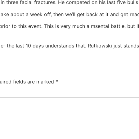
in three facial fractures. He competed on his last five bull
o take about a week off, then we’ll get back at it and get rea
 prior to this event. This is very much a msental battle, but
ver the last 10 days understands that. Rutkowski just stan
uired fields are marked
*