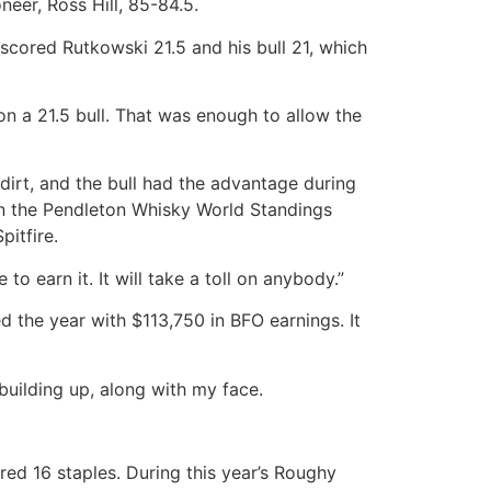
eer, Ross Hill, 85-84.5.
 scored Rutkowski 21.5 and his bull 21, which
 on a 21.5 bull. That was enough to allow the
irt, and the bull had the advantage during
in the Pendleton Whisky World Standings
pitfire.
to earn it. It will take a toll on anybody.”
the year with $113,750 in BFO earnings. It
 building up, along with my face.
red 16 staples. During this year’s Roughy