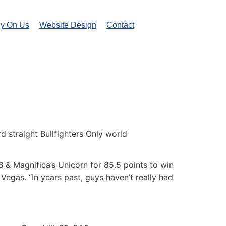
ly On Us
Website Design
Contact
 straight Bullfighters Only world
B & Magnifica’s Unicorn for 85.5 points to win
gas. “In years past, guys haven’t really had