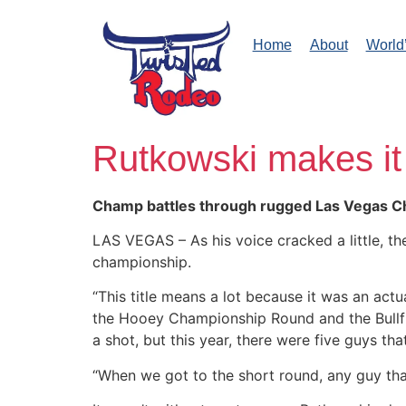
Home
About
World
Rutkowski makes it
Champ battles through rugged Las Vegas C
LAS VEGAS – As his voice cracked a little, t
championship.
“This title means a lot because it was an act
the Hooey Championship Round and the Bullfig
a shot, but this year, there were five guys th
“When we got to the short round, any guy th