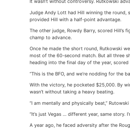
It wasn’t without controversy. Rutkowski adva
Judge Andy Lott had Hill winning the round, sc
provided Hill with a half-point advantage.
The other judge, Rowdy Barry, scored Hill’s fi
champ to advance.
Once he made the short round, Rutkowski wen
most of the 60-second match. But all three s
heading into the final day of the year, scored
“This is the BFO, and we’re nodding for the bad
With the victory, he pocketed $25,000. By wi
wasn’t without taking a heavy beating.
“I am mentally and physically beat,” Rutowski 
“It’s just Vegas … different year, same story. I
A year ago, he faced adversity after the Roug