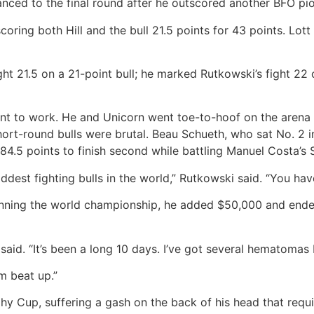
nced to the final round after he outscored another BFO pion
oring both Hill and the bull 21.5 points for 43 points. Lott
ght 21.5 on a 21-point bull; he marked Rutkowski’s fight 22
t to work. He and Unicorn went toe-to-hoof on the arena d
hort-round bulls were brutal. Beau Schueth, who sat No. 2 
 84.5 points to finish second while battling Manuel Costa’s S
dest fighting bulls in the world,” Rutkowski said. “You have 
nning the world championship, he added $50,000 and ended 
said. “It’s been a long 10 days. I’ve got several hematomas
’m beat up.”
hy Cup, suffering a gash on the back of his head that requi