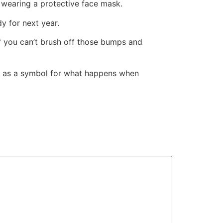
s wearing a protective face mask.
dy for next year.
 if you can’t brush off those bumps and
ds as a symbol for what happens when