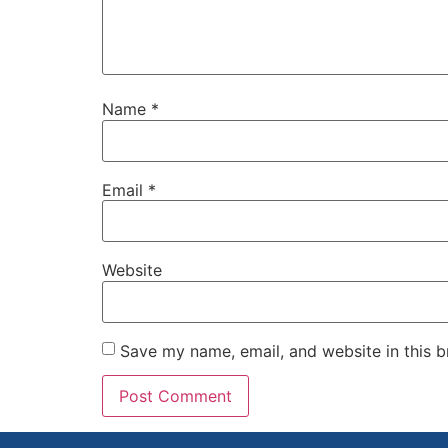
Name
*
Email
*
Website
Save my name, email, and website in this b
Alternative: