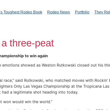
’s Toughest Rodeo Book
Rodeo News
Portfolio
They Re
 a three-peat
hampionship to win again
he emotions showed as Weston Rutkowski closed out his third
ual race,” said Rutkowski, who matched moves with Rockin’ 
hters Only Las Vegas Championship at the Tropicana Las Ve
at had a legitimate shot heading into today.
at won would win the world.”