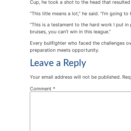
Cup, he took a shot to the head that resulted 
“This title means a lot,” he said. “I’m going t
“This is a testament to the hard work I put in
bruises, you can’t win in this league.”
Every bullfighter who faced the challenges o
preparation meets opportunity.
Leave a Reply
Your email address will not be published.
Req
Comment
*