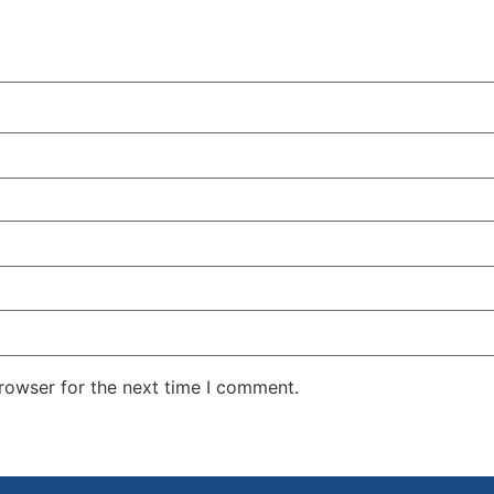
rowser for the next time I comment.