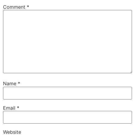
Comment
*
Name
*
Email
*
Website