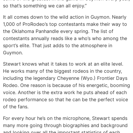
so that’s something we can all enjoy.”
It all comes down to the wild action in Guymon. Nearly
1,000 of ProRodeo’s top contestants make their way to
the Oklahoma Panhandle every spring. The list of
contestants annually reads like a who’s who among the
sport’s elite. That just adds to the atmosphere in
Guymon.
Stewart knows what it takes to work at an elite level.
He works many of the biggest rodeos in the country,
including the legendary Cheyenne (Wyo.) Frontier Days
Rodeo. One reason is because of his energetic, booming
voice. Another is the extra work he puts ahead of each
rodeo performance so that he can be the perfect voice
of the fans.
For every hour he’s on the microphone, Stewart spends
many more going through biographies and background
and looking over all the important statistics of each