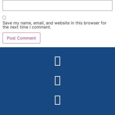
Save my name, email, and website in this browser for
the next time I comment.
Alternative: