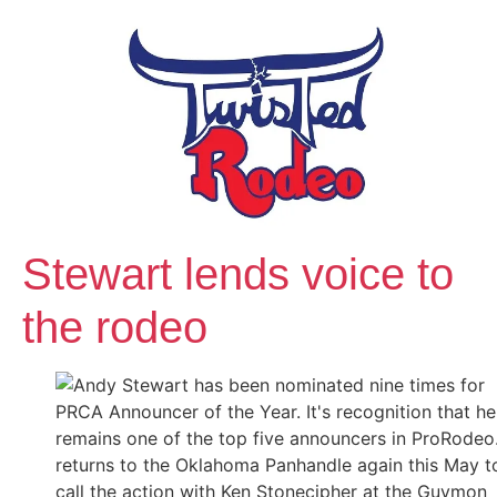
Stewart lends voice to
the rodeo