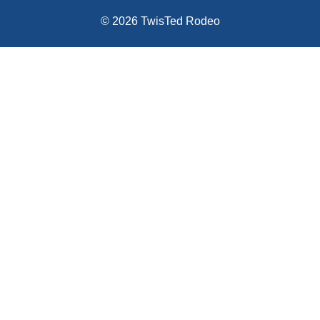
© 2026 TwisTed Rodeo