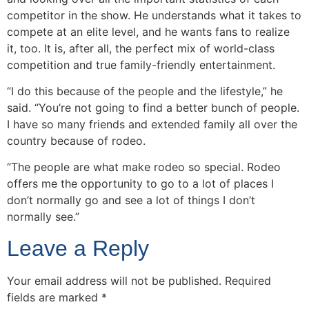
competitor in the show. He understands what it takes to
compete at an elite level, and he wants fans to realize
it, too. It is, after all, the perfect mix of world-class
competition and true family-friendly entertainment.
“I do this because of the people and the lifestyle,” he
said. “You’re not going to find a better bunch of people.
I have so many friends and extended family all over the
country because of rodeo.
“The people are what make rodeo so special. Rodeo
offers me the opportunity to go to a lot of places I
don’t normally go and see a lot of things I don’t
normally see.”
Leave a Reply
Your email address will not be published.
Required
fields are marked
*