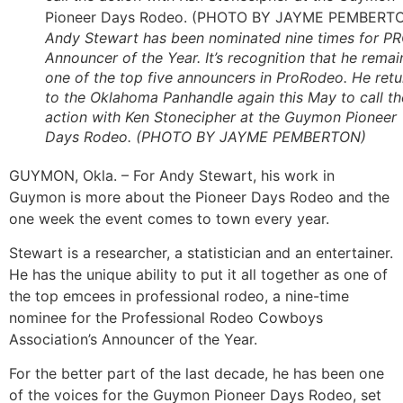
Andy Stewart has been nominated nine times for P
Announcer of the Year. It’s recognition that he remai
one of the top five announcers in ProRodeo. He retu
to the Oklahoma Panhandle again this May to call th
action with Ken Stonecipher at the Guymon Pioneer
Days Rodeo. (PHOTO BY JAYME PEMBERTON)
GUYMON, Okla. – For Andy Stewart, his work in
Guymon is more about the Pioneer Days Rodeo and the
one week the event comes to town every year.
Stewart is a researcher, a statistician and an entertainer.
He has the unique ability to put it all together as one of
the top emcees in professional rodeo, a nine-time
nominee for the Professional Rodeo Cowboys
Association’s Announcer of the Year.
For the better part of the last decade, he has been one
of the voices for the Guymon Pioneer Days Rodeo, set