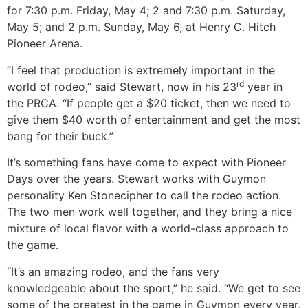
for 7:30 p.m. Friday, May 4; 2 and 7:30 p.m. Saturday,
May 5; and 2 p.m. Sunday, May 6, at Henry C. Hitch
Pioneer Arena.
“I feel that production is extremely important in the
rd
world of rodeo,” said Stewart, now in his 23
year in
the PRCA. “If people get a $20 ticket, then we need to
give them $40 worth of entertainment and get the most
bang for their buck.”
It’s something fans have come to expect with Pioneer
Days over the years. Stewart works with Guymon
personality Ken Stonecipher to call the rodeo action.
The two men work well together, and they bring a nice
mixture of local flavor with a world-class approach to
the game.
“It’s an amazing rodeo, and the fans very
knowledgeable about the sport,” he said. “We get to see
some of the greatest in the game in Guymon every year,