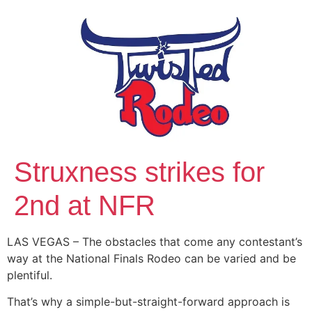
Struxness strikes for
2nd at NFR
LAS VEGAS – The obstacles that come any contestant’s
way at the National Finals Rodeo can be varied and be
plentiful.
That’s why a simple-but-straight-forward approach is