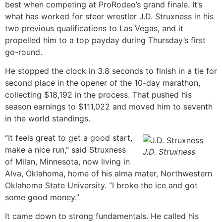
best when competing at ProRodeo’s grand finale. It’s
what has worked for steer wrestler J.D. Struxness in his
two previous qualifications to Las Vegas, and it
propelled him to a top payday during Thursday’s first
go-round.
He stopped the clock in 3.8 seconds to finish in a tie for
second place in the opener of the 10-day marathon,
collecting $18,192 in the process. That pushed his
season earnings to $111,022 and moved him to seventh
in the world standings.
“It feels great to get a good start,
make a nice run,” said Struxness
J.D. Struxness
of Milan, Minnesota, now living in
Alva, Oklahoma, home of his alma mater, Northwestern
Oklahoma State University. “I broke the ice and got
some good money.”
It came down to strong fundamentals. He called his