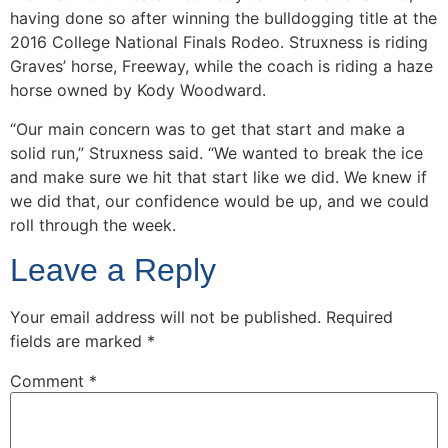
having done so after winning the bulldogging title at the
2016 College National Finals Rodeo. Struxness is riding
Graves’ horse, Freeway, while the coach is riding a haze
horse owned by Kody Woodward.
“Our main concern was to get that start and make a
solid run,” Struxness said. “We wanted to break the ice
and make sure we hit that start like we did. We knew if
we did that, our confidence would be up, and we could
roll through the week.
Leave a Reply
Your email address will not be published.
Required
fields are marked
*
Comment
*