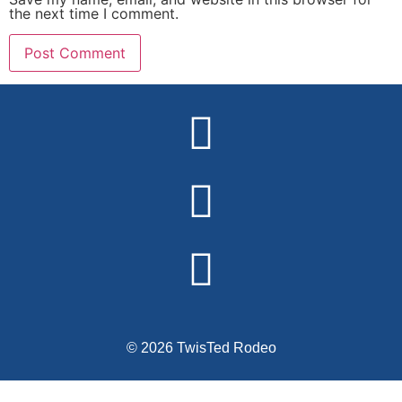
the next time I comment.
Alternative:
© 2026 TwisTed Rodeo