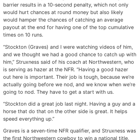
barrier results in a 10-second penalty, which not only
would hurt chances at round money but also likely
would hamper the chances of catching an average
payout at the end for having one of the top cumulative
times on 10 runs.
“Stockton (Graves) and I were watching videos of him,
and we thought we had a good chance to catch up with
him,” Struxness said of his coach at Northwestern, who
is serving as hazer at the NFR. “Having a good hazer
out here is important. Their job is tough, because we’re
actually going before we nod, and we know when we’re
going to nod. They have to get a start with us.
“Stockton did a great job last night. Having a guy and a
horse that do that on the other side is great. It helps
speed everything up.”
Graves is a seven-time NFR qualifier, and Struxness was
the first Northwestern cowboy to win a national title,