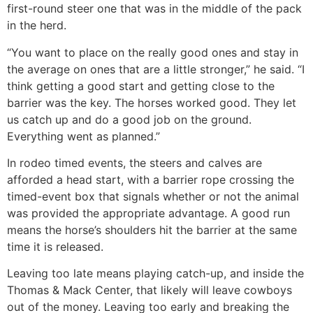
first-round steer one that was in the middle of the pack
in the herd.
“You want to place on the really good ones and stay in
the average on ones that are a little stronger,” he said. “I
think getting a good start and getting close to the
barrier was the key. The horses worked good. They let
us catch up and do a good job on the ground.
Everything went as planned.”
In rodeo timed events, the steers and calves are
afforded a head start, with a barrier rope crossing the
timed-event box that signals whether or not the animal
was provided the appropriate advantage. A good run
means the horse’s shoulders hit the barrier at the same
time it is released.
Leaving too late means playing catch-up, and inside the
Thomas & Mack Center, that likely will leave cowboys
out of the money. Leaving too early and breaking the