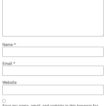
Name
*
Email
*
Website
Save my name, email, and website in this browser for