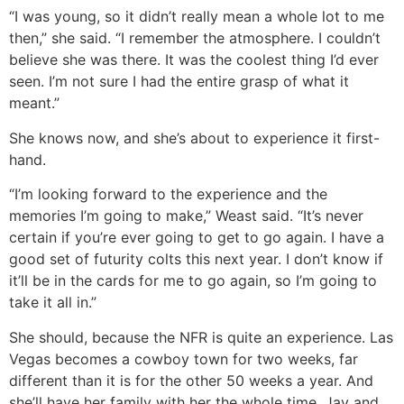
“I was young, so it didn’t really mean a whole lot to me
then,” she said. “I remember the atmosphere. I couldn’t
believe she was there. It was the coolest thing I’d ever
seen. I’m not sure I had the entire grasp of what it
meant.”
She knows now, and she’s about to experience it first-
hand.
“I’m looking forward to the experience and the
memories I’m going to make,” Weast said. “It’s never
certain if you’re ever going to get to go again. I have a
good set of futurity colts this next year. I don’t know if
it’ll be in the cards for me to go again, so I’m going to
take it all in.”
She should, because the NFR is quite an experience. Las
Vegas becomes a cowboy town for two weeks, far
different than it is for the other 50 weeks a year. And
she’ll have her family with her the whole time. Jay and