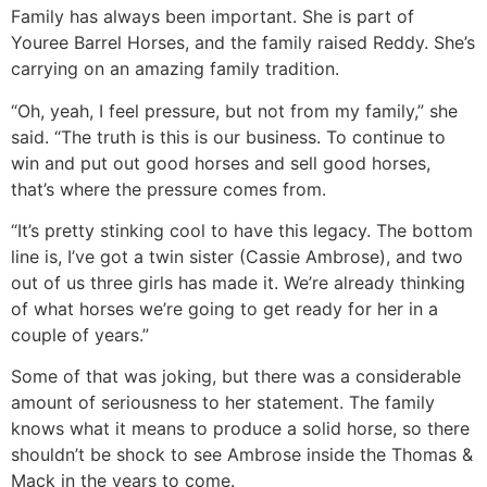
Family has always been important. She is part of
Youree Barrel Horses, and the family raised Reddy. She’s
carrying on an amazing family tradition.
“Oh, yeah, I feel pressure, but not from my family,” she
said. “The truth is this is our business. To continue to
win and put out good horses and sell good horses,
that’s where the pressure comes from.
“It’s pretty stinking cool to have this legacy. The bottom
line is, I’ve got a twin sister (Cassie Ambrose), and two
out of us three girls has made it. We’re already thinking
of what horses we’re going to get ready for her in a
couple of years.”
Some of that was joking, but there was a considerable
amount of seriousness to her statement. The family
knows what it means to produce a solid horse, so there
shouldn’t be shock to see Ambrose inside the Thomas &
Mack in the years to come.