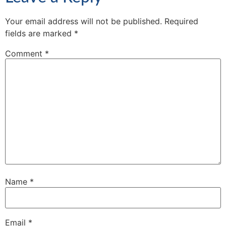
Your email address will not be published.
Required
fields are marked
*
Comment
*
Name
*
Email
*