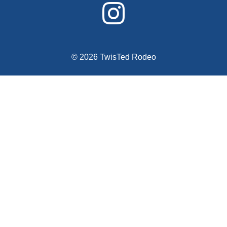
© 2026 TwisTed Rodeo