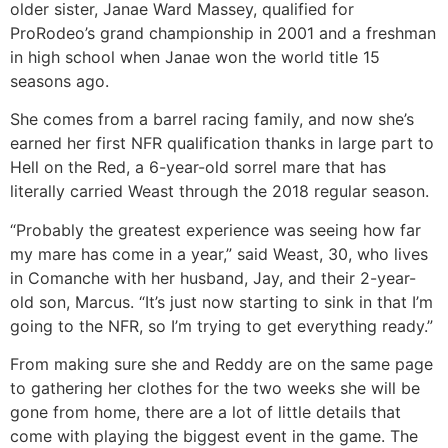
older sister, Janae Ward Massey, qualified for
ProRodeo’s grand championship in 2001 and a freshman
in high school when Janae won the world title 15
seasons ago.
She comes from a barrel racing family, and now she’s
earned her first NFR qualification thanks in large part to
Hell on the Red, a 6-year-old sorrel mare that has
literally carried Weast through the 2018 regular season.
“Probably the greatest experience was seeing how far
my mare has come in a year,” said Weast, 30, who lives
in Comanche with her husband, Jay, and their 2-year-
old son, Marcus. “It’s just now starting to sink in that I’m
going to the NFR, so I’m trying to get everything ready.”
From making sure she and Reddy are on the same page
to gathering her clothes for the two weeks she will be
gone from home, there are a lot of little details that
come with playing the biggest event in the game. The