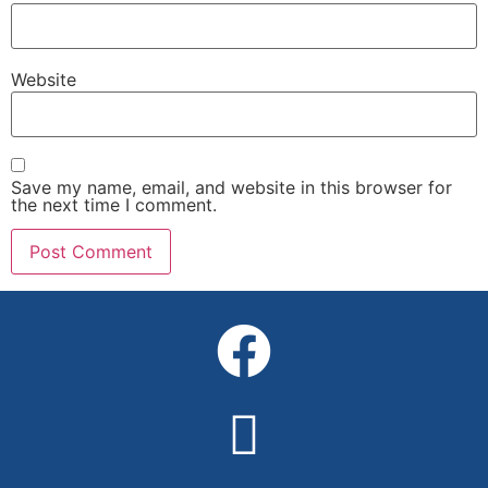
Website
Save my name, email, and website in this browser for
the next time I comment.
Alternative: