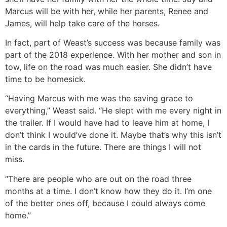
Marcus will be with her, while her parents, Renee and
James, will help take care of the horses.
In fact, part of Weast’s success was because family was
part of the 2018 experience. With her mother and son in
tow, life on the road was much easier. She didn’t have
time to be homesick.
“Having Marcus with me was the saving grace to
everything,” Weast said. “He slept with me every night in
the trailer. If I would have had to leave him at home, I
don’t think I would’ve done it. Maybe that’s why this isn’t
in the cards in the future. There are things I will not
miss.
“There are people who are out on the road three
months at a time. I don’t know how they do it. I’m one
of the better ones off, because I could always come
home.”