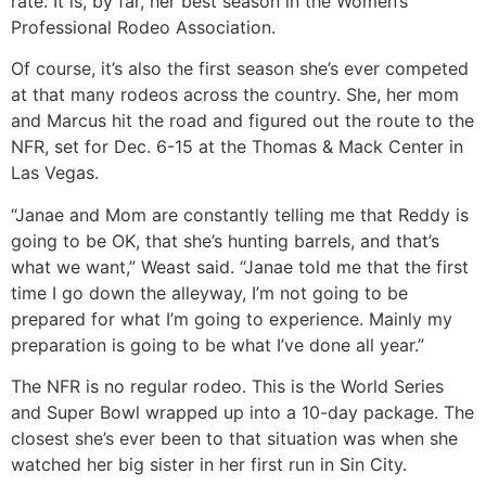
rate. It is, by far, her best season in the Women’s
Professional Rodeo Association.
Of course, it’s also the first season she’s ever competed
at that many rodeos across the country. She, her mom
and Marcus hit the road and figured out the route to the
NFR, set for Dec. 6-15 at the Thomas & Mack Center in
Las Vegas.
“Janae and Mom are constantly telling me that Reddy is
going to be OK, that she’s hunting barrels, and that’s
what we want,” Weast said. “Janae told me that the first
time I go down the alleyway, I’m not going to be
prepared for what I’m going to experience. Mainly my
preparation is going to be what I’ve done all year.”
The NFR is no regular rodeo. This is the World Series
and Super Bowl wrapped up into a 10-day package. The
closest she’s ever been to that situation was when she
watched her big sister in her first run in Sin City.