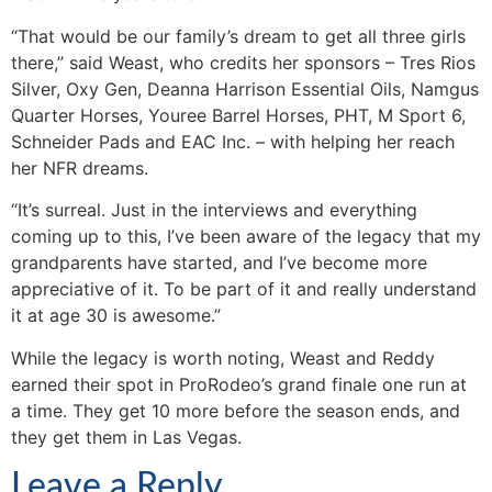
“That would be our family’s dream to get all three girls
there,” said Weast, who credits her sponsors – Tres Rios
Silver, Oxy Gen, Deanna Harrison Essential Oils, Namgus
Quarter Horses, Youree Barrel Horses, PHT, M Sport 6,
Schneider Pads and EAC Inc. – with helping her reach
her NFR dreams.
“It’s surreal. Just in the interviews and everything
coming up to this, I’ve been aware of the legacy that my
grandparents have started, and I’ve become more
appreciative of it. To be part of it and really understand
it at age 30 is awesome.”
While the legacy is worth noting, Weast and Reddy
earned their spot in ProRodeo’s grand finale one run at
a time. They get 10 more before the season ends, and
they get them in Las Vegas.
Leave a Reply