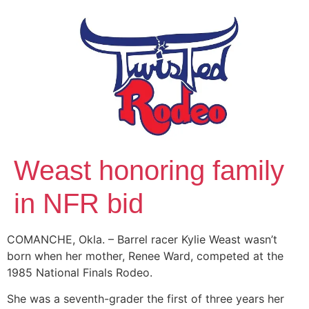
Weast honoring family
in NFR bid
COMANCHE, Okla. – Barrel racer Kylie Weast wasn’t
born when her mother, Renee Ward, competed at the
1985 National Finals Rodeo.
She was a seventh-grader the first of three years her