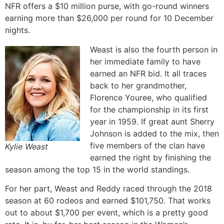
NFR offers a $10 million purse, with go-round winners
earning more than $26,000 per round for 10 December
nights.
Weast is also the fourth person in
her immediate family to have
earned an NFR bid. It all traces
back to her grandmother,
Florence Youree, who qualified
for the championship in its first
year in 1959. If great aunt Sherry
Johnson is added to the mix, then
five members of the clan have
Kylie Weast
earned the right by finishing the
season among the top 15 in the world standings.
For her part, Weast and Reddy raced through the 2018
season at 60 rodeos and earned $101,750. That works
out to about $1,700 per event, which is a pretty good