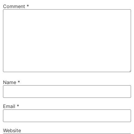
Comment
*
Name
*
Email
*
Website