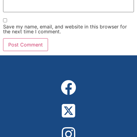
Save my name, email, and website in this browser for
the next time I comment.
Alternative: