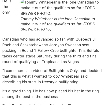
He is
the
only
Tommy Whitebear is the lone Canadian to
make it out of the qualifiers so far. (TODD
BREWER PHOTO)
Canadian who has advanced so far, with Quebec’s JF
Roch and Saskatchewan’s Jordynn Swanson sent
packing in Round 1. Fellow Cree bullfighter Kris Buffalo
takes center stage Saturday during the third and final
round of qualifying at Tropicana Las Vegas.
“I came across a video of Bullfighters Only, and decided
that this is what I wanted to do,” Whitebear said,
describing his start in freestyle bullfighting.
It’s a good thing. He has now placed his hat in the ring
among the best in the business.