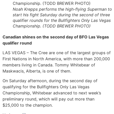
Noah Krepps performs the high-flying Superman to
start his fight Saturday during the second of three
qualifier rounds for the Bullfighters Only Las Vegas
Championship. (TODD BREWER PHOTO)
Canadian shines on the second day of BFO Las Vegas
qualifier round
LAS VEGAS – The Cree are one of the largest groups of
First Nations in North America, with more than 200,000
members living in Canada. Tommy Whitebear of
Maskwacis, Alberta, is one of them.
On Saturday afternoon, during the second day of
qualifying for the Bullfighters Only Las Vegas
Championship, Whitebear advanced to next week’s
preliminary round, which will pay out more than
$25,000 to the champion.