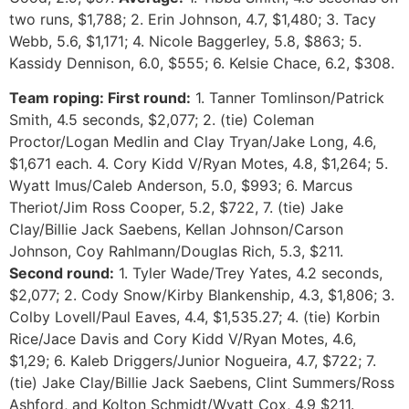
two runs, $1,788; 2. Erin Johnson, 4.7, $1,480; 3. Tacy
Webb, 5.6, $1,171; 4. Nicole Baggerley, 5.8, $863; 5.
Kassidy Dennison, 6.0, $555; 6. Kelsie Chace, 6.2, $308.
Team roping: First round:
1. Tanner Tomlinson/Patrick
Smith, 4.5 seconds, $2,077; 2. (tie) Coleman
Proctor/Logan Medlin and Clay Tryan/Jake Long, 4.6,
$1,671 each. 4. Cory Kidd V/Ryan Motes, 4.8, $1,264; 5.
Wyatt Imus/Caleb Anderson, 5.0, $993; 6. Marcus
Theriot/Jim Ross Cooper, 5.2, $722, 7. (tie) Jake
Clay/Billie Jack Saebens, Kellan Johnson/Carson
Johnson, Coy Rahlmann/Douglas Rich, 5.3, $211.
Second round:
1. Tyler Wade/Trey Yates, 4.2 seconds,
$2,077; 2. Cody Snow/Kirby Blankenship, 4.3, $1,806; 3.
Colby Lovell/Paul Eaves, 4.4, $1,535.27; 4. (tie) Korbin
Rice/Jace Davis and Cory Kidd V/Ryan Motes, 4.6,
$1,29; 6. Kaleb Driggers/Junior Nogueira, 4.7, $722; 7.
(tie) Jake Clay/Billie Jack Saebens, Clint Summers/Ross
Ashford, and Kolton Schmidt/Wyatt Cox, 4.9 $211.