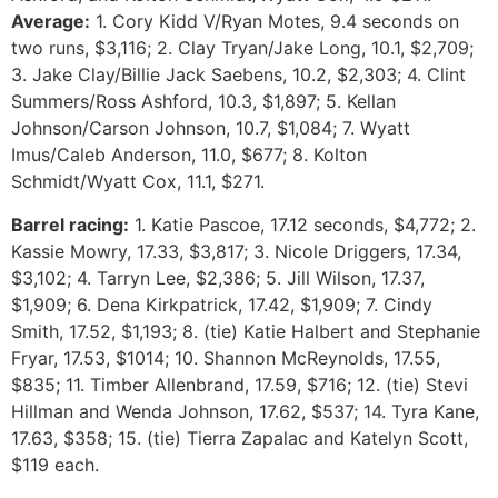
Average:
1. Cory Kidd V/Ryan Motes, 9.4 seconds on
two runs, $3,116; 2. Clay Tryan/Jake Long, 10.1, $2,709;
3. Jake Clay/Billie Jack Saebens, 10.2, $2,303; 4. Clint
Summers/Ross Ashford, 10.3, $1,897; 5. Kellan
Johnson/Carson Johnson, 10.7, $1,084; 7. Wyatt
Imus/Caleb Anderson, 11.0, $677; 8. Kolton
Schmidt/Wyatt Cox, 11.1, $271.
Barrel racing:
1. Katie Pascoe, 17.12 seconds, $4,772; 2.
Kassie Mowry, 17.33, $3,817; 3. Nicole Driggers, 17.34,
$3,102; 4. Tarryn Lee, $2,386; 5. Jill Wilson, 17.37,
$1,909; 6. Dena Kirkpatrick, 17.42, $1,909; 7. Cindy
Smith, 17.52, $1,193; 8. (tie) Katie Halbert and Stephanie
Fryar, 17.53, $1014; 10. Shannon McReynolds, 17.55,
$835; 11. Timber Allenbrand, 17.59, $716; 12. (tie) Stevi
Hillman and Wenda Johnson, 17.62, $537; 14. Tyra Kane,
17.63, $358; 15. (tie) Tierra Zapalac and Katelyn Scott,
$119 each.