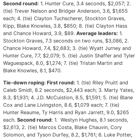
Second round:
1. Hunter Cure, 3.4 seconds, $2,057; 2.
(tie) Trever Nelson and Bridger Anderson, 3.6, $1,655
each; 4. (tie) Clayton Tuchscherer, Stockton Graves,
Kipp, Blake Knowles, 3.8, $850; 8. (tie) Clayton Hass
and Chance Howard, 3.9, $89.
Average leaders:
1.
Stockton Graves, 7.3 seconds on two runs, $3,086, 2.
Chance Howard, 7.4, $2,683; 3. (tie) Wyatt Jurney and
Hunter Cure, 7.7, $2,079; 5. (tie) Justin Shaffer and Tyler
Waguespack, 8.0, $1,274; 7. (tie) Tristan Martin and
Blake Knowles, 8.1, $470.
Tie-down roping: First round:
1. (tie) Riley Pruitt and
Caleb Smidt, 8.2 seconds, $2,443 each; 3. Marty Yates,
8.3, $1,931; 4. J.D. McCuistion, 8.5, $1,591; 5. (tie) Blane
Cox and Lane Livingston, 8.6, $1,079 each; 7. (tie)
Hunter Reaume, Ty Harris and Ryan Jarrett, 9.0, $265
each.
Second round:
1. Westyn Hughes, 8.1 seconds,
$2,613, 2. (tie) Marcos Costa, Blake Chauvin, Cory
Solomon, and Tyson Durfey, 8.2, $1,761; 6. Luke Potter,