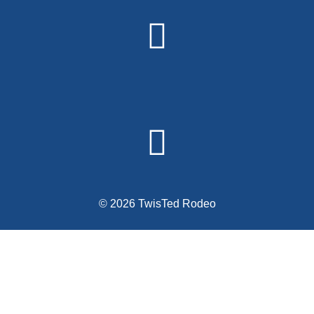
Alternative:
© 2026 TwisTed Rodeo