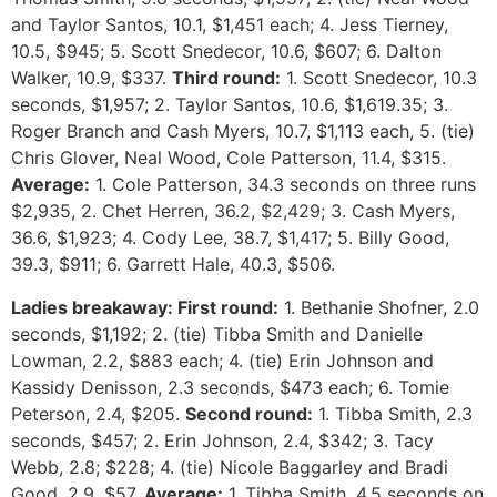
and Taylor Santos, 10.1, $1,451 each; 4. Jess Tierney,
10.5, $945; 5. Scott Snedecor, 10.6, $607; 6. Dalton
Walker, 10.9, $337.
Third round:
1. Scott Snedecor, 10.3
seconds, $1,957; 2. Taylor Santos, 10.6, $1,619.35; 3.
Roger Branch and Cash Myers, 10.7, $1,113 each, 5. (tie)
Chris Glover, Neal Wood, Cole Patterson, 11.4, $315.
Average:
1. Cole Patterson, 34.3 seconds on three runs
$2,935, 2. Chet Herren, 36.2, $2,429; 3. Cash Myers,
36.6, $1,923; 4. Cody Lee, 38.7, $1,417; 5. Billy Good,
39.3, $911; 6. Garrett Hale, 40.3, $506.
Ladies breakaway: First round:
1. Bethanie Shofner, 2.0
seconds, $1,192; 2. (tie) Tibba Smith and Danielle
Lowman, 2.2, $883 each; 4. (tie) Erin Johnson and
Kassidy Denisson, 2.3 seconds, $473 each; 6. Tomie
Peterson, 2.4, $205.
Second round:
1. Tibba Smith, 2.3
seconds, $457; 2. Erin Johnson, 2.4, $342; 3. Tacy
Webb, 2.8; $228; 4. (tie) Nicole Baggarley and Bradi
Good, 2.9, $57.
Average:
1. Tibba Smith, 4.5 seconds on