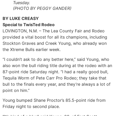
Tuesday.
(PHOTO BY PEGGY GANDER)
BY LUKE CREASY
Special to TwisTed Rodeo
LOVINGTON, N.M. – The Lea County Fair and Rodeo
provided a vital boost for all its champions, including
Stockton Graves and Creek Young, who already won
the Xtreme Bulls earlier week.
“I couldn’t ask to do any better here,” said Young, who
also won the bull riding title during at the rodeo with an
87-point ride Saturday night. “I had a really good bull,
Tequila Worm of Pete Carr Pro Rodeo; they take that
bull to the finals every year, and they’re always a lot of
point on him.”
Young bumped Shane Proctor’s 85.5-point ride from
Friday night to second place.