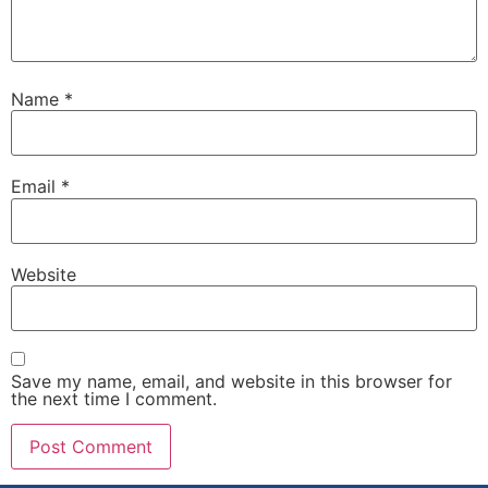
Name
*
Email
*
Website
Save my name, email, and website in this browser for
the next time I comment.