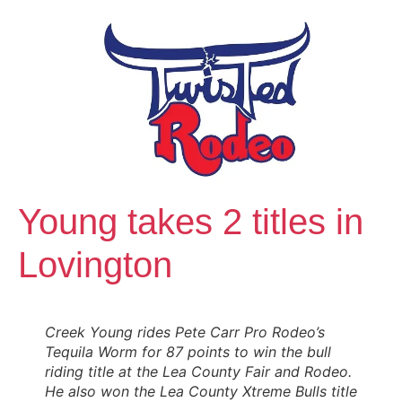
Young takes 2 titles in
Lovington
Creek Young rides Pete Carr Pro Rodeo’s
Tequila Worm for 87 points to win the bull
riding title at the Lea County Fair and Rodeo.
He also won the Lea County Xtreme Bulls title