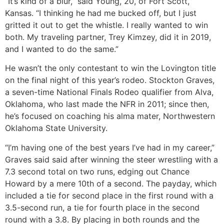
“It’s kind of a blur,” said Young, 20, of Fort Scott,
Kansas. “I thinking he had me bucked off, but I just
gritted it out to get the whistle. I really wanted to win
both. My traveling partner, Trey Kimzey, did it in 2019,
and I wanted to do the same.”
He wasn’t the only contestant to win the Lovington title
on the final night of this year’s rodeo. Stockton Graves,
a seven-time National Finals Rodeo qualifier from Alva,
Oklahoma, who last made the NFR in 2011; since then,
he’s focused on coaching his alma mater, Northwestern
Oklahoma State University.
“I’m having one of the best years I’ve had in my career,”
Graves said said after winning the steer wrestling with a
7.3 second total on two runs, edging out Chance
Howard by a mere 10th of a second. The payday, which
included a tie for second place in the first round with a
3.5-second run, a tie for fourth place in the second
round with a 3.8. By placing in both rounds and the