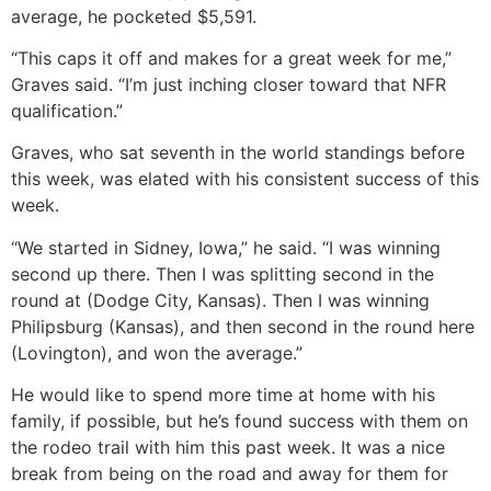
average, he pocketed $5,591.
“This caps it off and makes for a great week for me,”
Graves said. “I’m just inching closer toward that NFR
qualification.”
Graves, who sat seventh in the world standings before
this week, was elated with his consistent success of this
week.
“We started in Sidney, Iowa,” he said. “I was winning
second up there. Then I was splitting second in the
round at (Dodge City, Kansas). Then I was winning
Philipsburg (Kansas), and then second in the round here
(Lovington), and won the average.”
He would like to spend more time at home with his
family, if possible, but he’s found success with them on
the rodeo trail with him this past week. It was a nice
break from being on the road and away for them for