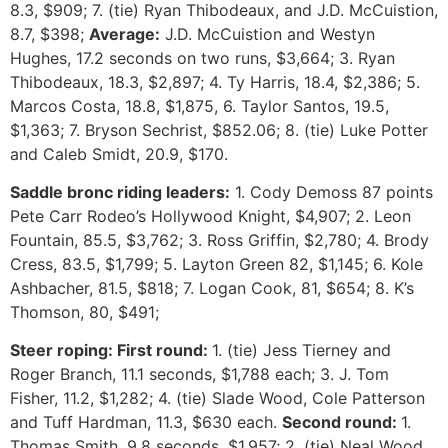
8.3, $909; 7. (tie) Ryan Thibodeaux, and J.D. McCuistion,
8.7, $398;
Average:
J.D. McCuistion and Westyn
Hughes, 17.2 seconds on two runs, $3,664; 3. Ryan
Thibodeaux, 18.3, $2,897; 4. Ty Harris, 18.4, $2,386; 5.
Marcos Costa, 18.8, $1,875, 6. Taylor Santos, 19.5,
$1,363; 7. Bryson Sechrist, $852.06; 8. (tie) Luke Potter
and Caleb Smidt, 20.9, $170.
Saddle bronc riding leaders:
1. Cody Demoss 87 points
Pete Carr Rodeo’s Hollywood Knight, $4,907; 2. Leon
Fountain, 85.5, $3,762; 3. Ross Griffin, $2,780; 4. Brody
Cress, 83.5, $1,799; 5. Layton Green 82, $1,145; 6. Kole
Ashbacher, 81.5, $818; 7. Logan Cook, 81, $654; 8. K’s
Thomson, 80, $491;
Steer roping: First round:
1. (tie) Jess Tierney and
Roger Branch, 11.1 seconds, $1,788 each; 3. J. Tom
Fisher, 11.2, $1,282; 4. (tie) Slade Wood, Cole Patterson
and Tuff Hardman, 11.3, $630 each.
Second round:
1.
Thomas Smith, 9.8 seconds, $1,957; 2. (tie) Neal Wood