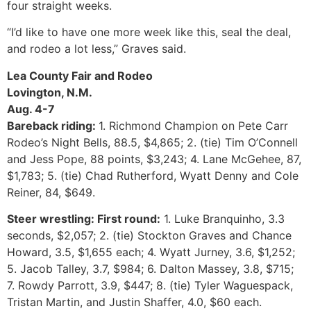
four straight weeks.
“I’d like to have one more week like this, seal the deal,
and rodeo a lot less,” Graves said.
Lea County Fair and Rodeo
Lovington, N.M.
Aug. 4-7
Bareback riding:
1. Richmond Champion on Pete Carr
Rodeo’s Night Bells, 88.5, $4,865; 2. (tie) Tim O’Connell
and Jess Pope, 88 points, $3,243; 4. Lane McGehee, 87,
$1,783; 5. (tie) Chad Rutherford, Wyatt Denny and Cole
Reiner, 84, $649.
Steer wrestling: First round:
1. Luke Branquinho, 3.3
seconds, $2,057; 2. (tie) Stockton Graves and Chance
Howard, 3.5, $1,655 each; 4. Wyatt Jurney, 3.6, $1,252;
5. Jacob Talley, 3.7, $984; 6. Dalton Massey, 3.8, $715;
7. Rowdy Parrott, 3.9, $447; 8. (tie) Tyler Waguespack,
Tristan Martin, and Justin Shaffer, 4.0, $60 each.