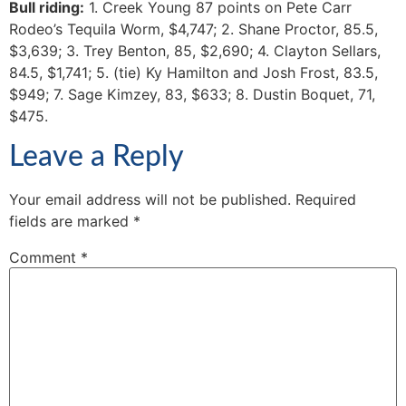
Bull riding:
1. Creek Young 87 points on Pete Carr
Rodeo’s Tequila Worm, $4,747; 2. Shane Proctor, 85.5,
$3,639; 3. Trey Benton, 85, $2,690; 4. Clayton Sellars,
84.5, $1,741; 5. (tie) Ky Hamilton and Josh Frost, 83.5,
$949; 7. Sage Kimzey, 83, $633; 8. Dustin Boquet, 71,
$475.
Leave a Reply
Your email address will not be published.
Required
fields are marked
*
Comment
*